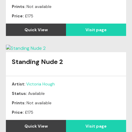
Prints:
Not available
Price:
£175
Quick View
Visit page
Standing Nude 2
Artist:
Victoria Hough
Status:
Available
Prints:
Not available
Price:
£175
Quick View
Visit page