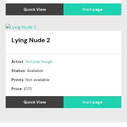
Quick View
Visit page
Lying Nude 2
Artist:
Victoria Hough
Status:
Available
Prints:
Not available
Price:
£175
Quick View
Visit page