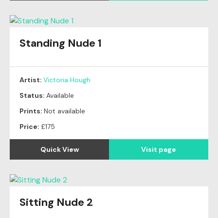
Standing Nude 1
Artist:
Victoria Hough
Status:
Available
Prints:
Not available
Price:
£175
Quick View
Visit page
Sitting Nude 2