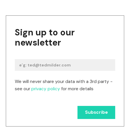
Sign up to our
newsletter
We will never share your data with a 3rd party -
see our
privacy policy
for more details