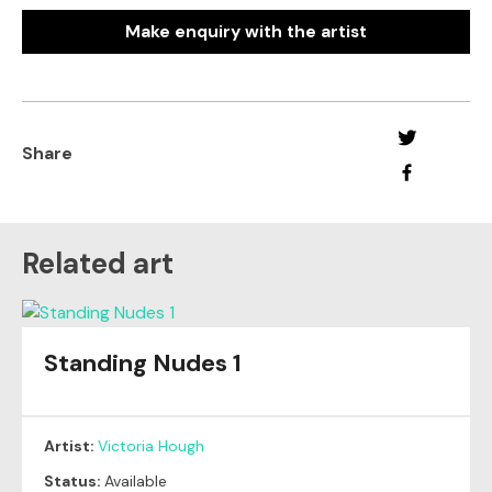
Make enquiry with the artist
Share
Related art
Standing Nudes 1
Artist:
Victoria Hough
Status:
Available