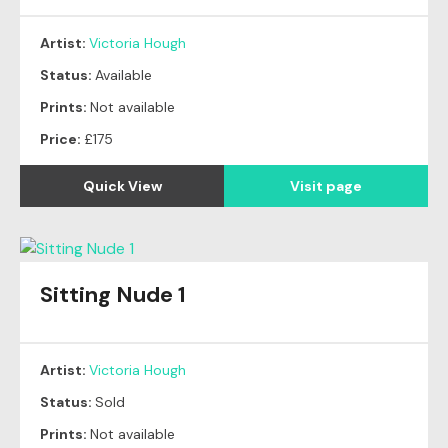
Artist:
Victoria Hough
Status:
Available
Prints:
Not available
Price:
£175
Quick View
Visit page
Sitting Nude 1
Original
SOLD
Artist:
Victoria Hough
Status:
Sold
Prints:
Not available