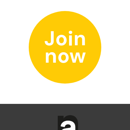
Join
now