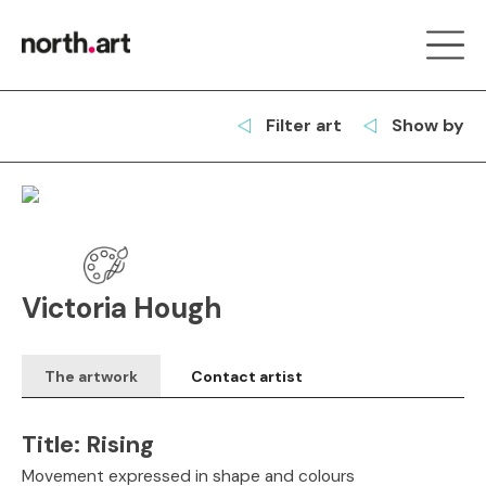
Filter art
Show by
Victoria Hough
The artwork
Contact artist
Title:
Rising
Movement expressed in shape and colours