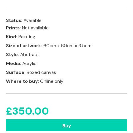
Status:
Available
Prints:
Not available
Kind:
Painting
Size of artwork:
60cm x 60cm x 3.5cm
Style:
Abstract
Media:
Acrylic
Surface:
Boxed canvas
Where to buy:
Online only
£
350.00
Buy