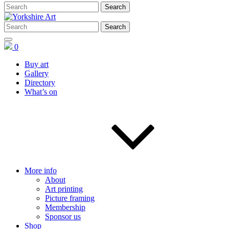
0
Buy art
Gallery
Directory
What’s on
More info
About
Art printing
Picture framing
Membership
Sponsor us
Shop