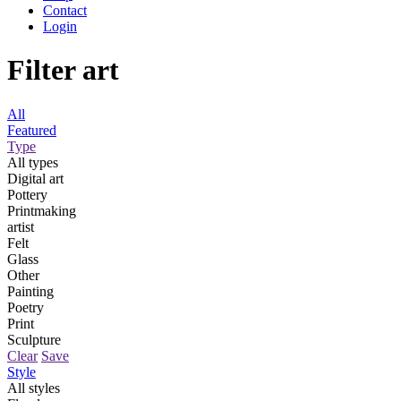
Contact
Login
Filter art
All
Featured
Type
All types
Digital art
Pottery
Printmaking
artist
Felt
Glass
Other
Painting
Poetry
Print
Sculpture
Clear
Save
Style
All styles