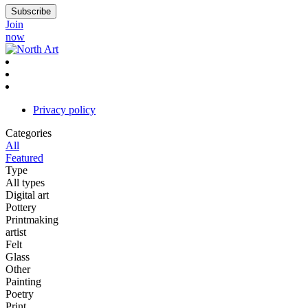
Join
now
Privacy policy
Categories
All
Featured
Type
All types
Digital art
Pottery
Printmaking
artist
Felt
Glass
Other
Painting
Poetry
Print