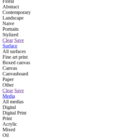
Floral
Abstract
Contemporary
Landscape
Naive
Portraits
Stylized
Clear
Save
Surface
All surfaces
Fine art print
Boxed canvas
Canvas
Canvasboard
Paper
Other
Clear
Save
Media
All medias
Digital
Digital Print
Print
Acrylic
Mixed
Oil