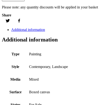
Please note:
any quantity discounts will be applied in your basket
Share
Additional information
Additional information
Type
Painting
Style
Contemporary, Landscape
Media
Mixed
Surface
Boxed canvas
Status
For Sale