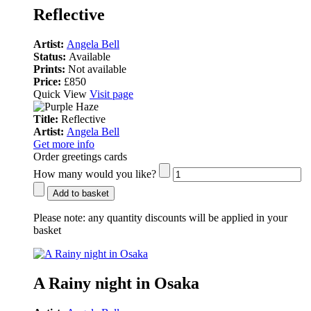
Reflective
Artist:
Angela Bell
Status:
Available
Prints:
Not available
Price:
£850
Quick View
Visit page
Title:
Reflective
Artist:
Angela Bell
Get more info
Order greetings cards
How many would you like?
Add to basket
Please note:
any quantity discounts will be applied in your
basket
A Rainy night in Osaka