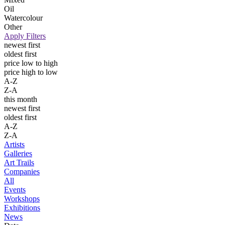
Oil
Watercolour
Other
Apply Filters
newest first
oldest first
price low to high
price high to low
A-Z
Z-A
this month
newest first
oldest first
A-Z
Z-A
Artists
Galleries
Art Trails
Companies
All
Events
Workshops
Exhibitions
News