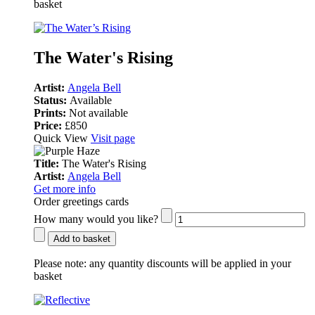
basket
The Water's Rising
Artist:
Angela Bell
Status:
Available
Prints:
Not available
Price:
£850
Quick View
Visit page
Title:
The Water's Rising
Artist:
Angela Bell
Get more info
Order greetings cards
How many would you like?
Add to basket
Please note:
any quantity discounts will be applied in your
basket