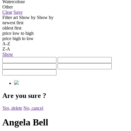
Watercolour
Other
Clear
Save
Filter art
Show by
Show by
newest first
oldest first
price low to high
price high to low
A-Z
Z-A
Show
Are you sure
?
Yes, delete
No, cancel
Angela Bell