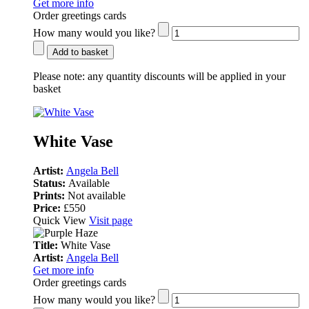
Get more info
Order greetings cards
How many would you like?
Add to basket
Please note:
any quantity discounts will be applied in your
basket
White Vase
Artist:
Angela Bell
Status:
Available
Prints:
Not available
Price:
£550
Quick View
Visit page
Title:
White Vase
Artist:
Angela Bell
Get more info
Order greetings cards
How many would you like?