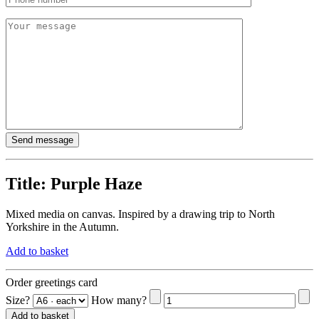
Title:
Purple Haze
Mixed media on canvas. Inspired by a drawing trip to North
Yorkshire in the Autumn.
Add to basket
Order greetings card
Size?
How many?
Add to basket