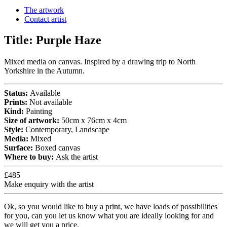
The artwork
Contact artist
Title:
Purple Haze
Mixed media on canvas. Inspired by a drawing trip to North
Yorkshire in the Autumn.
Status:
Available
Prints:
Not available
Kind:
Painting
Size of artwork:
50cm x 76cm x 4cm
Style:
Contemporary, Landscape
Media:
Mixed
Surface:
Boxed canvas
Where to buy:
Ask the artist
£485
Make enquiry with the artist
Ok, so you would like to buy a print, we have loads of possibilities
for you, can you let us know what you are ideally looking for and
we will get you a price.