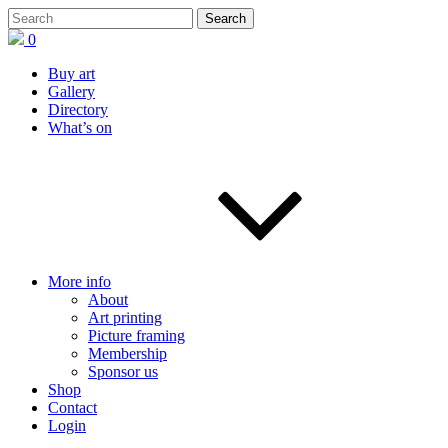
0
Buy art
Gallery
Directory
What’s on
More info
About
Art printing
Picture framing
Membership
Sponsor us
Shop
Contact
Login