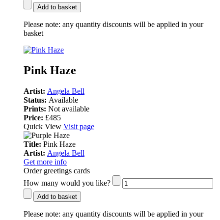
Add to basket
Please note:
any quantity discounts will be applied in your
basket
Pink Haze
Artist:
Angela Bell
Status:
Available
Prints:
Not available
Price:
£485
Quick View
Visit page
Title:
Pink Haze
Artist:
Angela Bell
Get more info
Order greetings cards
How many would you like?
Add to basket
Please note:
any quantity discounts will be applied in your