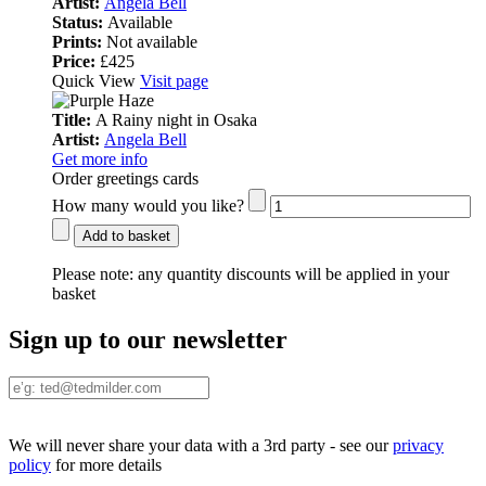
Artist:
Angela Bell
Status:
Available
Prints:
Not available
Price:
£425
Quick View
Visit page
Title:
A Rainy night in Osaka
Artist:
Angela Bell
Get more info
Order greetings cards
How many would you like?
Add to basket
Please note:
any quantity discounts will be applied in your
basket
Sign up to our newsletter
We will never share your data with a 3rd party - see our
privacy
policy
for more details