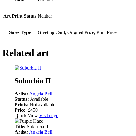
Art Print Status
Neither
Sales Type
Greeting Card, Original Price, Print Price
Related art
Suburbia II
Artist:
Angela Bell
Status:
Available
Prints:
Not available
Price:
£450
Quick View
Visit page
Title:
Suburbia II
Artist:
Angela Bell