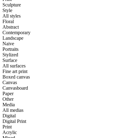
Sculpture
Style
All styles
Floral
Abstract
Contemporary
Landscape
Naive
Portraits
Stylized
Surface
All surfaces
Fine art print
Boxed canvas
Canvas
Canvasboard
Paper
Other
Media
All medias
Digital
Digital Print
Print
Acrylic
Mixed