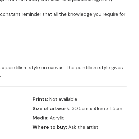
 constant reminder that all the knowledge you require for
 a pointillism style on canvas. The pointillism style gives
.
Prints:
Not available
Size of artwork:
30.5cm x 41cm x 1.5cm
Media:
Acrylic
Where to buy:
Ask the artist