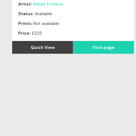
Artist:
Kelsey Emblow
Status:
Available
Prints:
Not available
Price:
£225
Quick View
Visit page