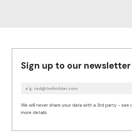
Sign up to our newsletter
We will never share your data with a 3rd party - see 
more details