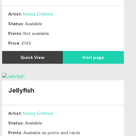
Artist:
Kelsey Emblow
Status:
Available
Prints:
Not available
Price:
£145
Quick View
Visit page
Jellyfish
Artist:
Kelsey Emblow
Status:
Available
Prints:
Available as prints and cards