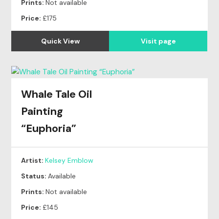
Prints:
Not available
Price:
£175
Quick View
Visit page
Whale Tale Oil
Painting
“Euphoria”
Artist:
Kelsey Emblow
Status:
Available
Prints:
Not available
Price:
£145