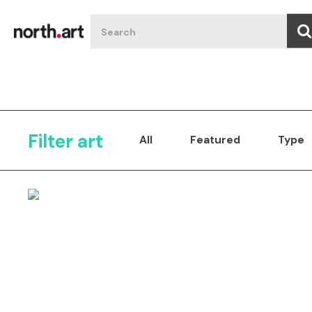
Filter art
All
Featured
Type