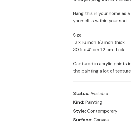
Hang this in your home as a
yourself is within your soul.
Size:
12 x 16 inch 1/2 inch thick
30.5 x 41 cm 1.2 cm thick
Captured in acrylic paints in
the painting a lot of texture
Status:
Available
Kind:
Painting
Style:
Contemporary
Surface:
Canvas