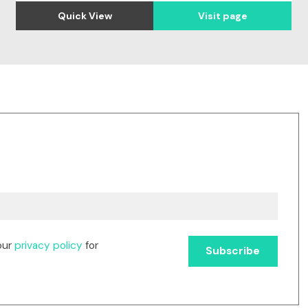
Quick View
Visit page
our
privacy policy
for