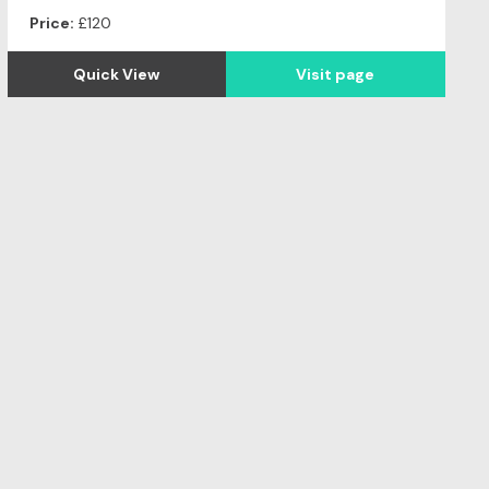
Price:
£120
Quick View
Visit page