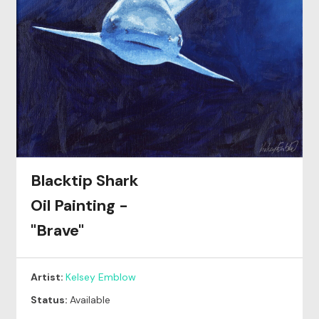
Blacktip Shark
Oil Painting -
"Brave"
Artist:
Kelsey Emblow
Status:
Available