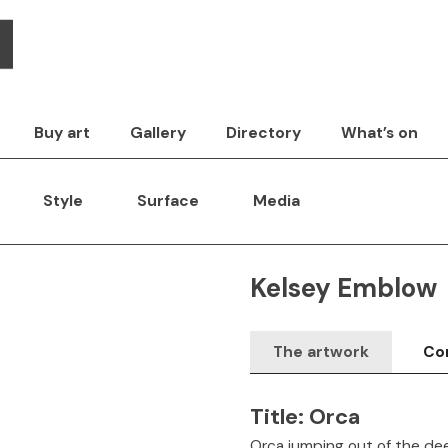
Buy art
Gallery
Directory
What’s on
Style
Surface
Media
Kelsey Emblow
The artwork
Con
Title:
Orca
Orca jumping out of the dee