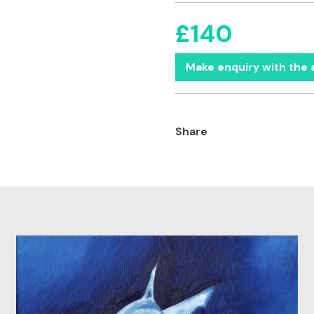
£140
Make enquiry with the a
Share