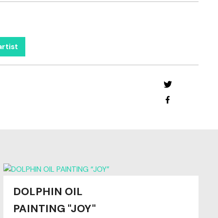
rtist
DOLPHIN OIL
PAINTING "JOY"