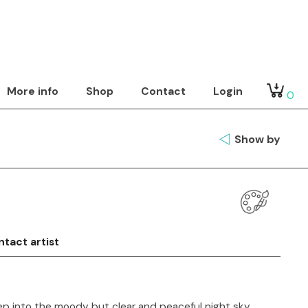
More info
Shop
Contact
Login
0
Show by
tact artist
p into the moody but clear and peaceful night sky.