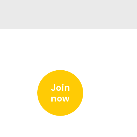
Join
now