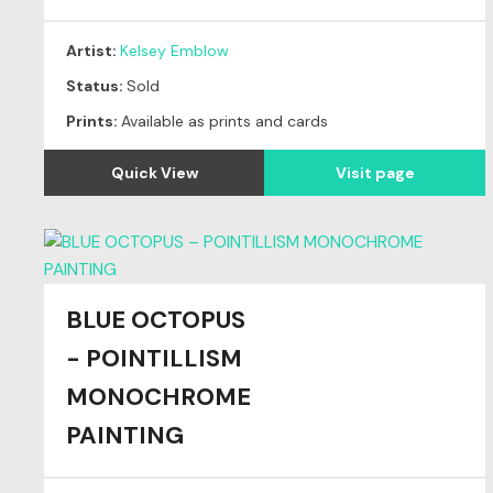
Artist:
Kelsey Emblow
Status:
Sold
Prints:
Available as prints and cards
Quick View
Visit page
BLUE OCTOPUS
- POINTILLISM
MONOCHROME
PAINTING