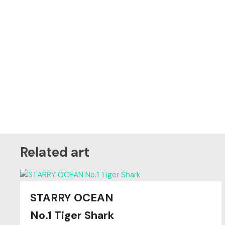
Related art
STARRY OCEAN
Original
SOLD
No.1 Tiger Shark