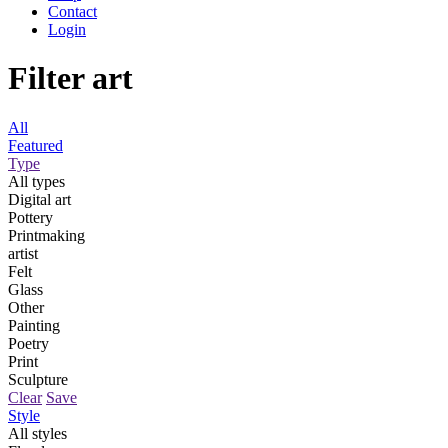
Contact
Login
Filter art
All
Featured
Type
All types
Digital art
Pottery
Printmaking
artist
Felt
Glass
Other
Painting
Poetry
Print
Sculpture
Clear
Save
Style
All styles