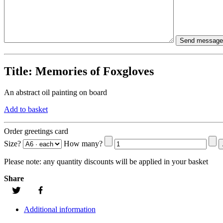
Title:
Memories of Foxgloves
An abstract oil painting on board
Add to basket
Order greetings card
Size?
How many?
Please note:
any quantity discounts will be applied in your basket
Share
Additional information