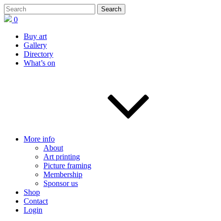
0
Buy art
Gallery
Directory
What’s on
More info
About
Art printing
Picture framing
Membership
Sponsor us
Shop
Contact
Login