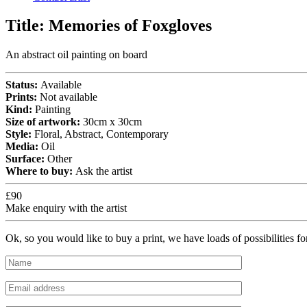
Title:
Memories of Foxgloves
An abstract oil painting on board
Status:
Available
Prints:
Not available
Kind:
Painting
Size of artwork:
30cm x 30cm
Style:
Floral, Abstract, Contemporary
Media:
Oil
Surface:
Other
Where to buy:
Ask the artist
£90
Make enquiry with the artist
Ok, so you would like to buy a print, we have loads of possibilities f