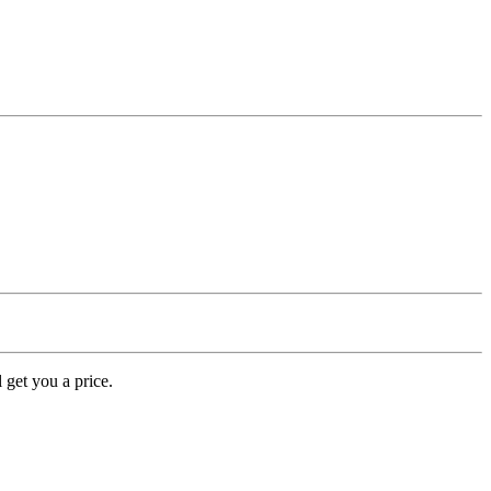
 get you a price.