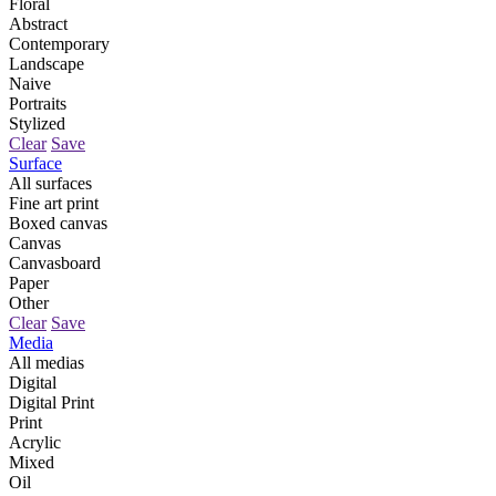
Floral
Abstract
Contemporary
Landscape
Naive
Portraits
Stylized
Clear
Save
Surface
All surfaces
Fine art print
Boxed canvas
Canvas
Canvasboard
Paper
Other
Clear
Save
Media
All medias
Digital
Digital Print
Print
Acrylic
Mixed
Oil