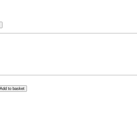
Add to basket