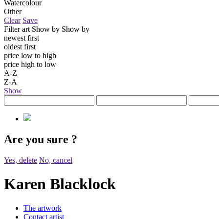
Watercolour
Other
Clear
Save
Filter art
Show by
Show by
newest first
oldest first
price low to high
price high to low
A-Z
Z-A
Show
Are you sure
?
Yes, delete
No, cancel
Karen Blacklock
The artwork
Contact artist