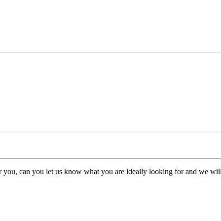
or you, can you let us know what you are ideally looking for and we will