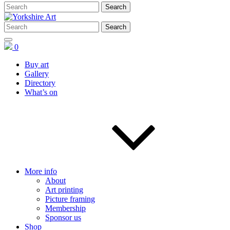
0
Buy art
Gallery
Directory
What’s on
More info
About
Art printing
Picture framing
Membership
Sponsor us
Shop