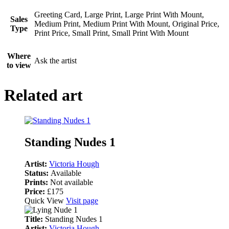
Greeting Card, Large Print, Large Print With Mount,
Sales
Medium Print, Medium Print With Mount, Original Price,
Type
Print Price, Small Print, Small Print With Mount
Where
Ask the artist
to view
Related art
Standing Nudes 1
Artist:
Victoria Hough
Status:
Available
Prints:
Not available
Price:
£175
Quick View
Visit page
Title:
Standing Nudes 1
Artist:
Victoria Hough