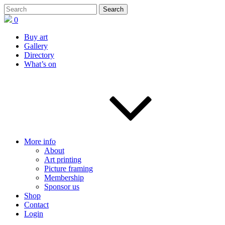
0
Buy art
Gallery
Directory
What’s on
More info
About
Art printing
Picture framing
Membership
Sponsor us
Shop
Contact
Login