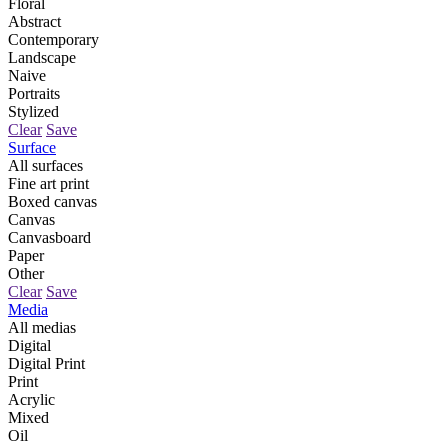
Floral
Abstract
Contemporary
Landscape
Naive
Portraits
Stylized
Clear
Save
Surface
All surfaces
Fine art print
Boxed canvas
Canvas
Canvasboard
Paper
Other
Clear
Save
Media
All medias
Digital
Digital Print
Print
Acrylic
Mixed
Oil