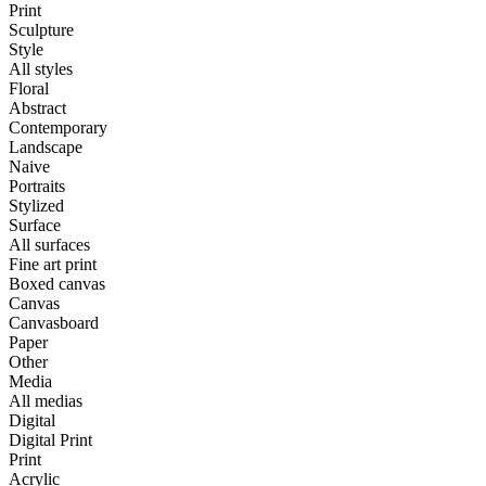
Print
Sculpture
Style
All styles
Floral
Abstract
Contemporary
Landscape
Naive
Portraits
Stylized
Surface
All surfaces
Fine art print
Boxed canvas
Canvas
Canvasboard
Paper
Other
Media
All medias
Digital
Digital Print
Print
Acrylic