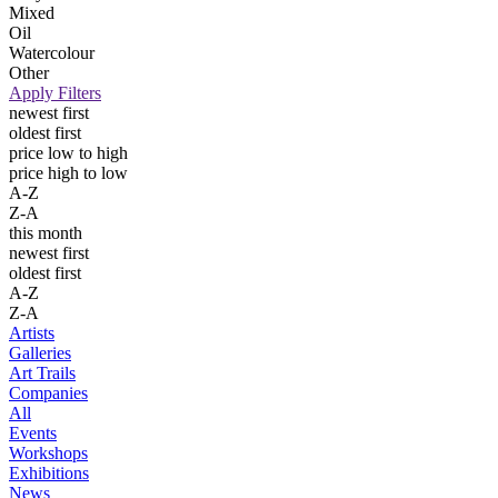
Mixed
Oil
Watercolour
Other
Apply Filters
newest first
oldest first
price low to high
price high to low
A-Z
Z-A
this month
newest first
oldest first
A-Z
Z-A
Artists
Galleries
Art Trails
Companies
All
Events
Workshops
Exhibitions
News