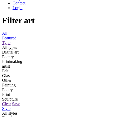
Contact
Login
Filter art
All
Featured
Type
All types
Digital art
Pottery
Printmaking
artist
Felt
Glass
Other
Painting
Poetry
Print
Sculpture
Clear
Save
Style
All styles