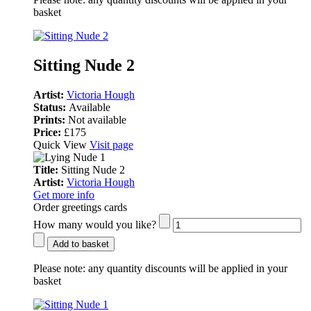
basket
Sitting Nude 2
Artist:
Victoria Hough
Status:
Available
Prints:
Not available
Price:
£175
Quick View
Visit page
Title:
Sitting Nude 2
Artist:
Victoria Hough
Get more info
Order greetings cards
How many would you like?
Add to basket
Please note:
any quantity discounts will be applied in your
basket