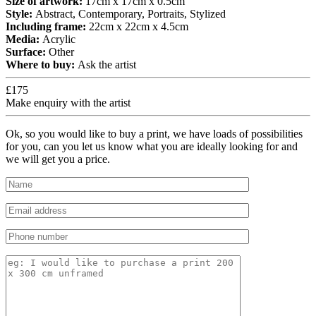
Size of artwork:
17cm x 17cm x 0.5cm
Style:
Abstract, Contemporary, Portraits, Stylized
Including frame:
22cm x 22cm x 4.5cm
Media:
Acrylic
Surface:
Other
Where to buy:
Ask the artist
£175
Make enquiry with the artist
Ok, so you would like to buy a print, we have loads of possibilities
for you, can you let us know what you are ideally looking for and
we will get you a price.