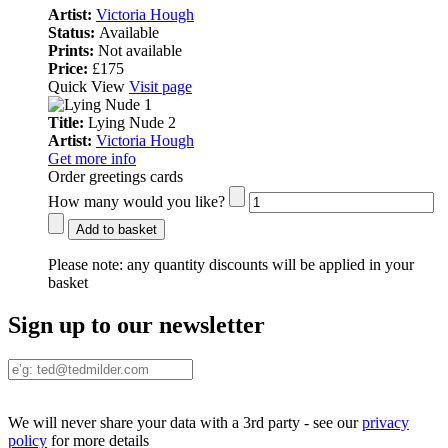
Artist:
Victoria Hough
Status:
Available
Prints:
Not available
Price:
£175
Quick View
Visit page
Title:
Lying Nude 2
Artist:
Victoria Hough
Get more info
Order greetings cards
How many would you like?
Add to basket
Please note:
any quantity discounts will be applied in your
basket
Sign up to our newsletter
We will never share your data with a 3rd party - see our
privacy
policy
for more details