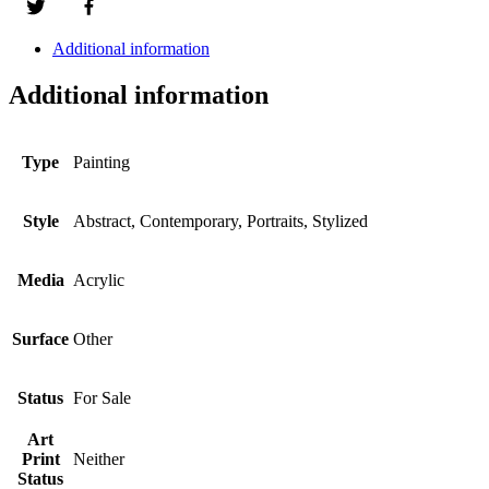
Additional information
Additional information
Type
Painting
Style
Abstract, Contemporary, Portraits, Stylized
Media
Acrylic
Surface
Other
Status
For Sale
Art
Print
Neither
Status