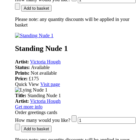
Add to basket
Please note:
any quantity discounts will be applied in your
basket
Standing Nude 1
Artist:
Victoria Hough
Status:
Available
Prints:
Not available
Price:
£175
Quick View
Visit page
Title:
Standing Nude 1
Artist:
Victoria Hough
Get more info
Order greetings cards
How many would you like?
Add to basket
Please note:
any quantity discounts will be applied in your