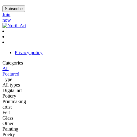
Join
now
Privacy policy
Categories
All
Featured
Type
All types
Digital art
Pottery
Printmaking
artist
Felt
Glass
Other
Painting
Poetry