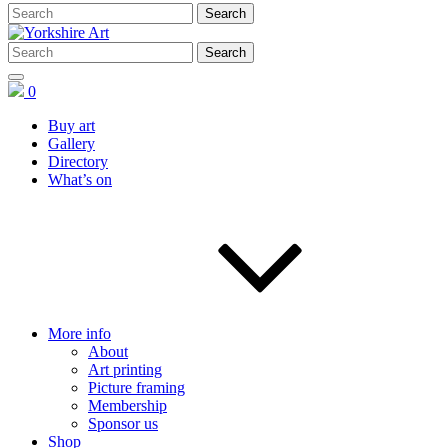
0
Buy art
Gallery
Directory
What’s on
More info
About
Art printing
Picture framing
Membership
Sponsor us
Shop