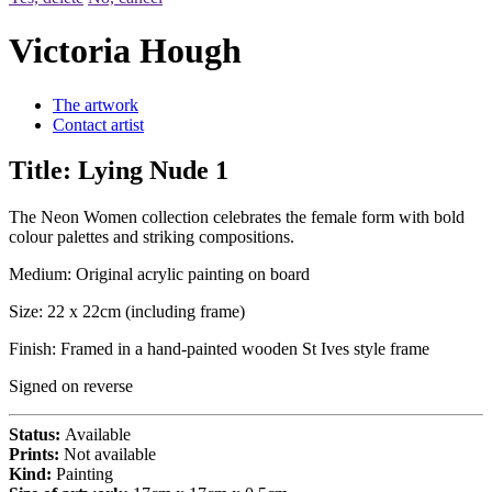
Victoria Hough
The artwork
Contact artist
Title:
Lying Nude 1
The Neon Women collection celebrates the female form with bold
colour palettes and striking compositions.
Medium: Original acrylic painting on board
Size: 22 x 22cm (including frame)
Finish: Framed in a hand-painted wooden St Ives style frame
Signed on reverse
Status:
Available
Prints:
Not available
Kind:
Painting