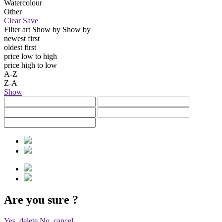
Watercolour
Other
Clear
Save
Filter art
Show by
Show by
newest first
oldest first
price low to high
price high to low
A-Z
Z-A
Show
Are you sure
?
Yes, delete
No, cancel