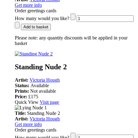
Get more info
Order greetings cards
How many would you like?
Add to basket
Please note:
any quantity discounts will be applied in your
basket
Standing Nude 2
Artist:
Victoria Hough
Status:
Available
Prints:
Not available
Price:
£175
Quick View
Visit page
Title:
Standing Nude 2
Artist:
Victoria Hough
Get more info
Order greetings cards
How many would you like?