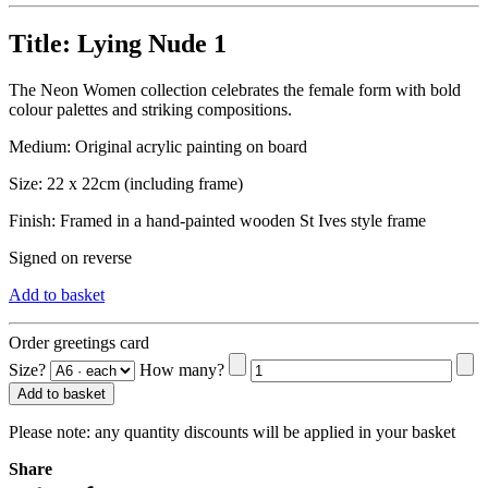
Title:
Lying Nude 1
The Neon Women collection celebrates the female form with bold
colour palettes and striking compositions.
Medium: Original acrylic painting on board
Size: 22 x 22cm (including frame)
Finish: Framed in a hand-painted wooden St Ives style frame
Signed on reverse
Add to basket
Order greetings card
Size?
How many?
Add to basket
Please note:
any quantity discounts will be applied in your basket
Share