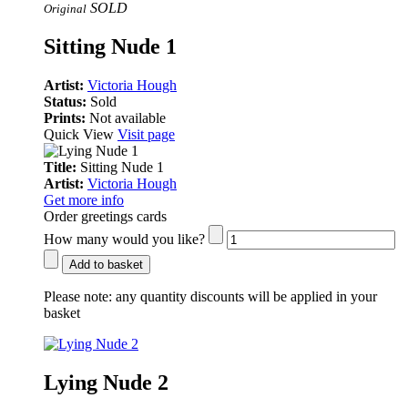
SOLD
Original
Sitting Nude 1
Artist:
Victoria Hough
Status:
Sold
Prints:
Not available
Quick View
Visit page
Title:
Sitting Nude 1
Artist:
Victoria Hough
Get more info
Order greetings cards
How many would you like?
Add to basket
Please note:
any quantity discounts will be applied in your
basket
Lying Nude 2