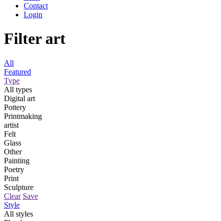
Contact
Login
Filter art
All
Featured
Type
All types
Digital art
Pottery
Printmaking
artist
Felt
Glass
Other
Painting
Poetry
Print
Sculpture
Clear
Save
Style
All styles