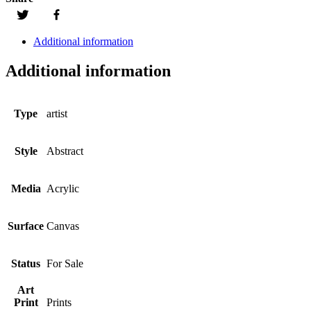
Additional information
Additional information
Type
artist
Style
Abstract
Media
Acrylic
Surface
Canvas
Status
For Sale
Art
Print
Prints