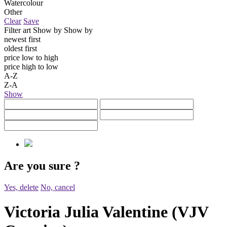
Watercolour
Other
Clear
Save
Filter art
Show by
Show by
newest first
oldest first
price low to high
price high to low
A-Z
Z-A
Show
Are you sure
?
Yes, delete
No, cancel
Victoria Julia Valentine (VJV