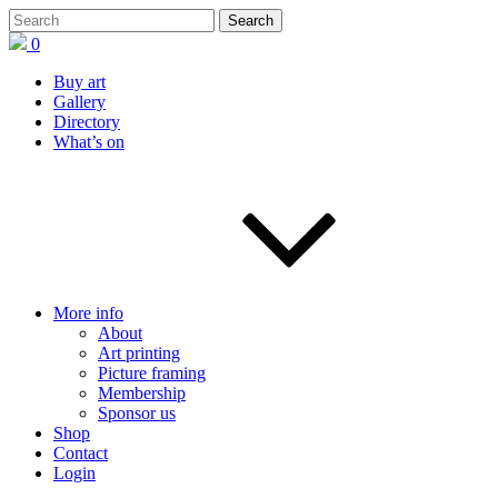
0
Buy art
Gallery
Directory
What’s on
More info
About
Art printing
Picture framing
Membership
Sponsor us
Shop
Contact
Login