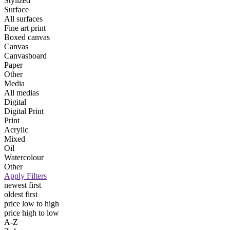
Stylized
Surface
All surfaces
Fine art print
Boxed canvas
Canvas
Canvasboard
Paper
Other
Media
All medias
Digital
Digital Print
Print
Acrylic
Mixed
Oil
Watercolour
Other
Apply Filters
newest first
oldest first
price low to high
price high to low
A-Z