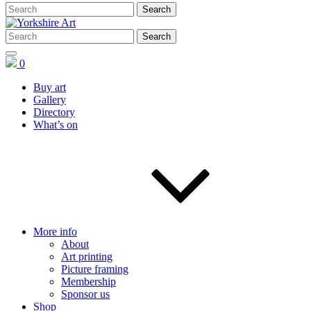
0
Buy art
Gallery
Directory
What’s on
More info
About
Art printing
Picture framing
Membership
Sponsor us
Shop