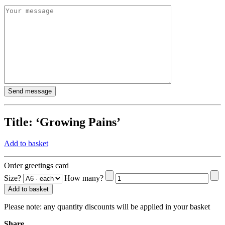
Title:
‘Growing Pains’
Add to basket
Order greetings card
Size?
How many?
Add to basket
Please note:
any quantity discounts will be applied in your basket
Share