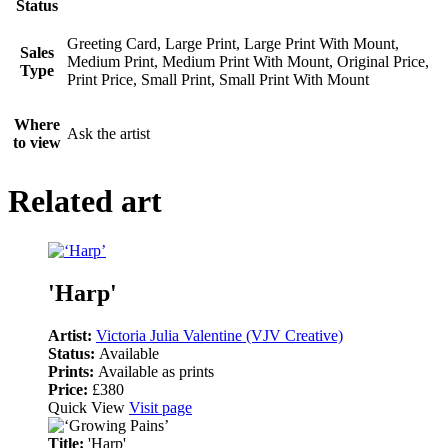
Status
Greeting Card, Large Print, Large Print With Mount,
Sales
Medium Print, Medium Print With Mount, Original Price,
Type
Print Price, Small Print, Small Print With Mount
Where
Ask the artist
to view
Related art
'Harp'
Artist:
Victoria Julia Valentine (VJV Creative)
Status:
Available
Prints:
Available as prints
Price:
£380
Quick View
Visit page
Title:
'Harp'