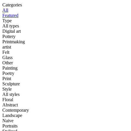
Categories
All
Featured
Type
All types
Digital art
Pottery
Printmaking
artist
Felt
Glass
Other
Painting
Poetry
Print
Sculpture
Style
All styles
Floral
Abstract
Contemporary
Landscape
Naive
Portraits