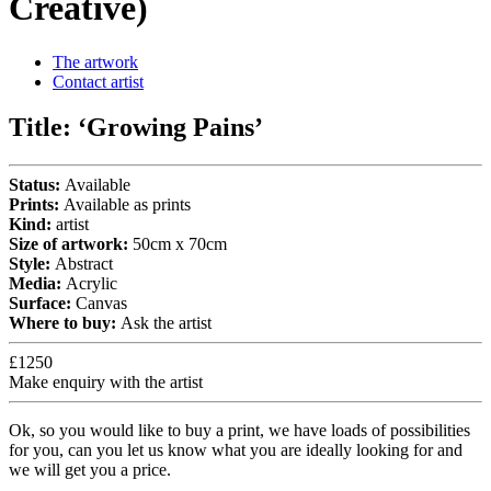
Creative)
The artwork
Contact artist
Title:
‘Growing Pains’
Status:
Available
Prints:
Available as prints
Kind:
artist
Size of artwork:
50cm x 70cm
Style:
Abstract
Media:
Acrylic
Surface:
Canvas
Where to buy:
Ask the artist
£1250
Make enquiry with the artist
Ok, so you would like to buy a print, we have loads of possibilities
for you, can you let us know what you are ideally looking for and
we will get you a price.