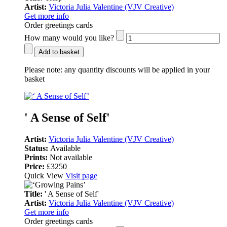
Artist:
Victoria Julia Valentine (VJV Creative)
Get more info
Order greetings cards
How many would you like?
Add to basket
Please note:
any quantity discounts will be applied in your
basket
' A Sense of Self'
Artist:
Victoria Julia Valentine (VJV Creative)
Status:
Available
Prints:
Not available
Price:
£3250
Quick View
Visit page
Title:
' A Sense of Self'
Artist:
Victoria Julia Valentine (VJV Creative)
Get more info
Order greetings cards