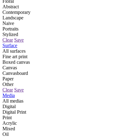
Floral
Abstract
Contemporary
Landscape
Naive
Portraits
Stylized
Clear
Save
Surface
All surfaces
Fine art print
Boxed canvas
Canvas
Canvasboard
Paper
Other
Clear
Save
Media
All medias
Digital
Digital Print
Print
Acrylic
Mixed
Oil