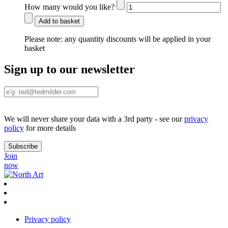
How many would you like?
Add to basket
Please note:
any quantity discounts will be applied in your
basket
Sign up to our newsletter
We will never share your data with a 3rd party - see our
privacy
policy
for more details
Join
now
Privacy policy