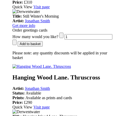
Price:
£310
Quick View
Visit page
Title:
Still Winter's Morning
Artist:
Jonathan Smith
Get more info
Order greetings cards
How many would you like?
Add to basket
Please note:
any quantity discounts will be applied in your
basket
Hanging Wood Lane. Thruscross
Artist:
Jonathan Smith
Status:
Available
Prints:
Available as prints and cards
Price:
£290
Quick View
Visit page