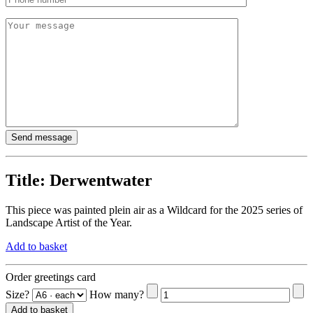
Title:
Derwentwater
This piece was painted plein air as a Wildcard for the 2025 series of
Landscape Artist of the Year.
Add to basket
Order greetings card
Size?
How many?
Add to basket