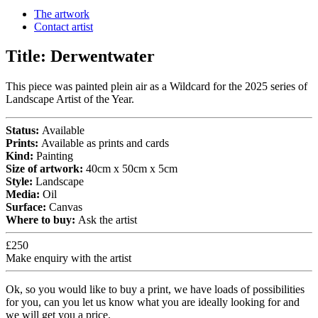
The artwork
Contact artist
Title:
Derwentwater
This piece was painted plein air as a Wildcard for the 2025 series of
Landscape Artist of the Year.
Status:
Available
Prints:
Available as prints and cards
Kind:
Painting
Size of artwork:
40cm x 50cm x 5cm
Style:
Landscape
Media:
Oil
Surface:
Canvas
Where to buy:
Ask the artist
£250
Make enquiry with the artist
Ok, so you would like to buy a print, we have loads of possibilities
for you, can you let us know what you are ideally looking for and
we will get you a price.