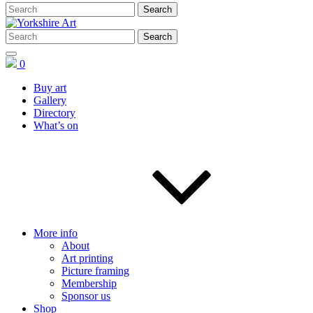
0
Buy art
Gallery
Directory
What’s on
More info
About
Art printing
Picture framing
Membership
Sponsor us
Shop