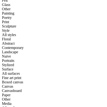
Felt
Glass
Other
Painting
Poetry
Print
Sculpture
Style
All styles
Floral
Abstract
Contemporary
Landscape
Naive
Portraits
Stylized
Surface
All surfaces
Fine art print
Boxed canvas
Canvas
Canvasboard
Paper
Other
Media