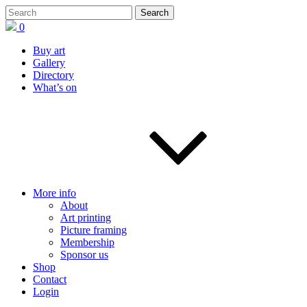
0
Buy art
Gallery
Directory
What’s on
More info
About
Art printing
Picture framing
Membership
Sponsor us
Shop
Contact
Login