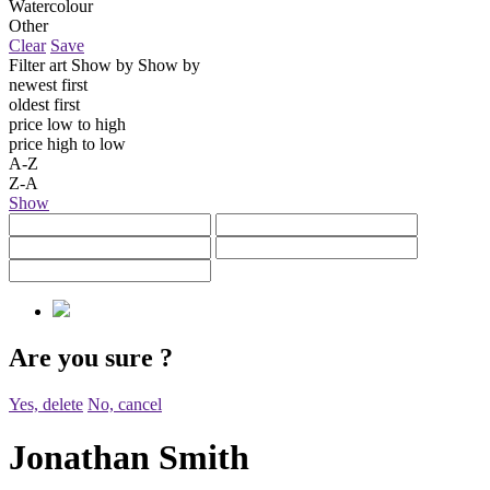
Watercolour
Other
Clear
Save
Filter art
Show by
Show by
newest first
oldest first
price low to high
price high to low
A-Z
Z-A
Show
Are you sure
?
Yes, delete
No, cancel
Jonathan Smith