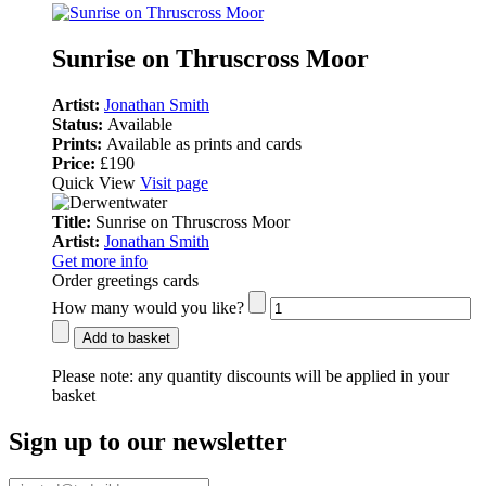
Sunrise on Thruscross Moor
Artist:
Jonathan Smith
Status:
Available
Prints:
Available as prints and cards
Price:
£190
Quick View
Visit page
Title:
Sunrise on Thruscross Moor
Artist:
Jonathan Smith
Get more info
Order greetings cards
How many would you like?
Add to basket
Please note:
any quantity discounts will be applied in your
basket
Sign up to our newsletter