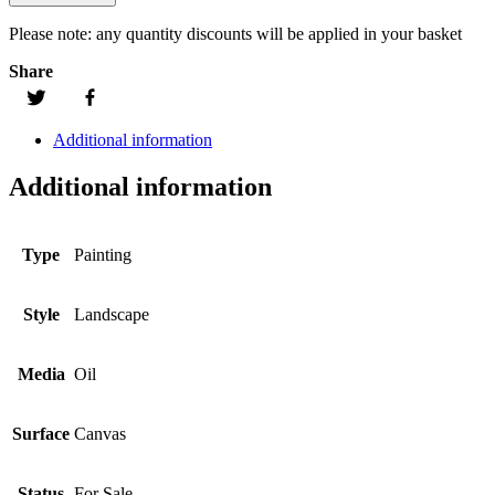
Please note:
any quantity discounts will be applied in your basket
Share
Additional information
Additional information
Type
Painting
Style
Landscape
Media
Oil
Surface
Canvas
Status
For Sale