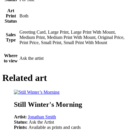
Art
Print
Both
Status
Greeting Card, Large Print, Large Print With Mount,
Sales
Medium Print, Medium Print With Mount, Original Price,
Type
Print Price, Small Print, Small Print With Mount
Where
Ask the artist
to view
Related art
Still Winter's Morning
Artist:
Jonathan Smith
Status:
Ask the Artist
Prints:
Available as prints and cards