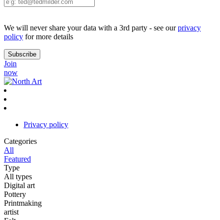
We will never share your data with a 3rd party - see our
privacy
policy
for more details
Join
now
Privacy policy
Categories
All
Featured
Type
All types
Digital art
Pottery
Printmaking
artist