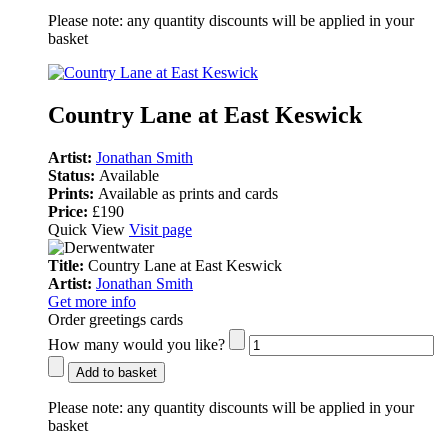
Please note:
any quantity discounts will be applied in your
basket
Country Lane at East Keswick
Artist:
Jonathan Smith
Status:
Available
Prints:
Available as prints and cards
Price:
£190
Quick View
Visit page
Title:
Country Lane at East Keswick
Artist:
Jonathan Smith
Get more info
Order greetings cards
How many would you like?
Add to basket
Please note:
any quantity discounts will be applied in your
basket