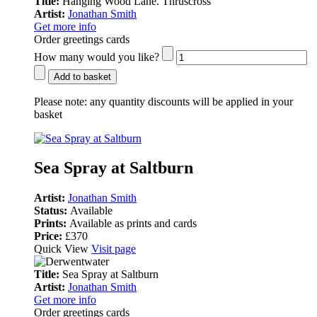
Title:
Hanging Wood Lane. Thruscross
Artist:
Jonathan Smith
Get more info
Order greetings cards
How many would you like?
Add to basket
Please note:
any quantity discounts will be applied in your
basket
Sea Spray at Saltburn
Artist:
Jonathan Smith
Status:
Available
Prints:
Available as prints and cards
Price:
£370
Quick View
Visit page
Title:
Sea Spray at Saltburn
Artist:
Jonathan Smith
Get more info
Order greetings cards