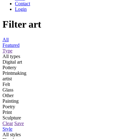
Contact
Login
Filter art
All
Featured
Type
All types
Digital art
Pottery
Printmaking
artist
Felt
Glass
Other
Painting
Poetry
Print
Sculpture
Clear
Save
Style
All styles