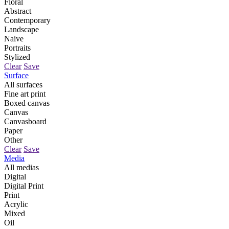
Floral
Abstract
Contemporary
Landscape
Naive
Portraits
Stylized
Clear
Save
Surface
All surfaces
Fine art print
Boxed canvas
Canvas
Canvasboard
Paper
Other
Clear
Save
Media
All medias
Digital
Digital Print
Print
Acrylic
Mixed
Oil