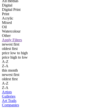
All medias
Digital
Digital Print
Print
Acrylic
Mixed
Oil
Watercolour
Other
Apply Filters
newest first
oldest first
price low to high
price high to low
A-Z
Z-A
this month
newest first
oldest first
A-Z
Z-A
Artists
Galleries
Art Trails
Companies