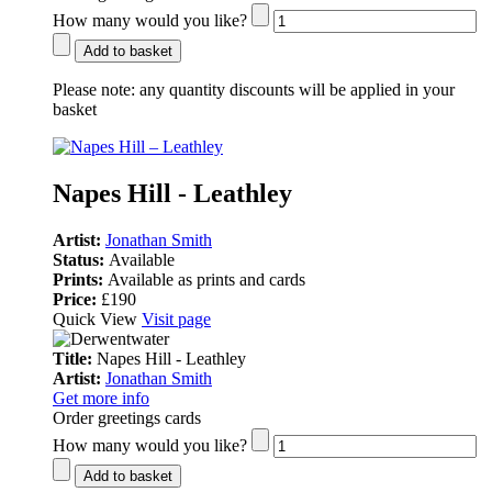
How many would you like?
Add to basket
Please note:
any quantity discounts will be applied in your
basket
Napes Hill - Leathley
Artist:
Jonathan Smith
Status:
Available
Prints:
Available as prints and cards
Price:
£190
Quick View
Visit page
Title:
Napes Hill - Leathley
Artist:
Jonathan Smith
Get more info
Order greetings cards
How many would you like?
Add to basket