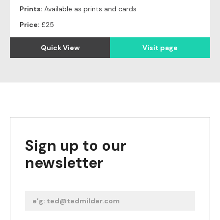
Prints:
Available as prints and cards
Price:
£25
Quick View
Visit page
Sign up to our
newsletter