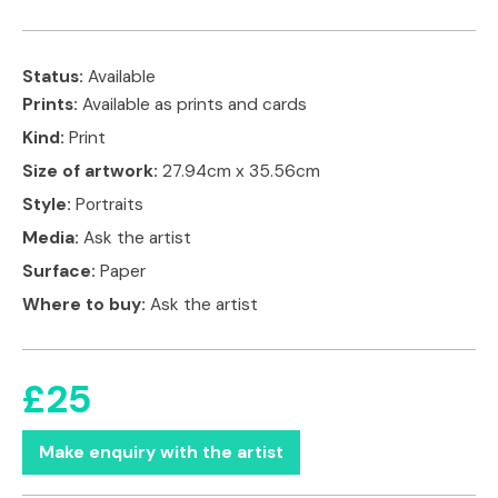
Status:
Available
Prints:
Available as prints and cards
Kind:
Print
Size of artwork:
27.94cm x 35.56cm
Style:
Portraits
Media:
Ask the artist
Surface:
Paper
Where to buy:
Ask the artist
£25
Make enquiry with the artist