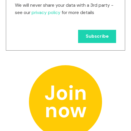
We will never share your data with a 3rd party -
see our
privacy policy
for more details
Join
now