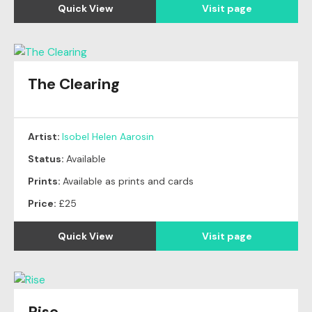
Quick View
Visit page
The Clearing
Artist:
Isobel Helen Aarosin
Status:
Available
Prints:
Available as prints and cards
Price:
£25
Quick View
Visit page
Rise