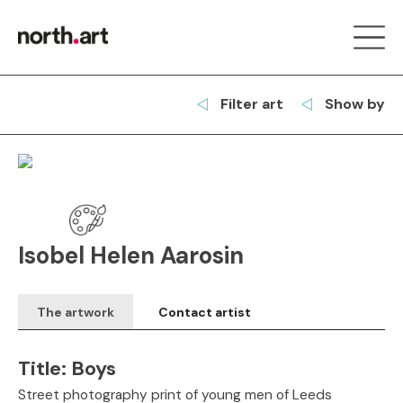
Filter art
Show by
Isobel Helen Aarosin
The artwork
Contact artist
Title:
Boys
Street photography print of young men of Leeds