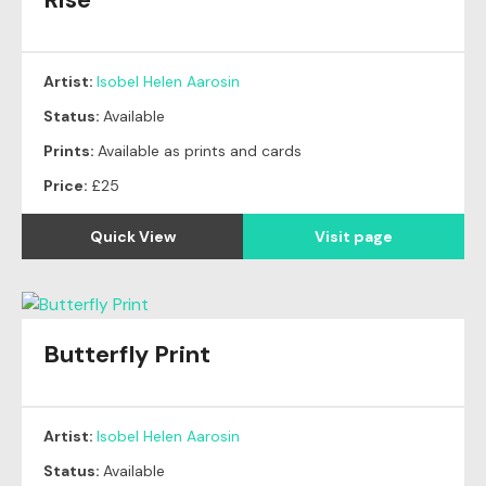
Artist:
Isobel Helen Aarosin
Status:
Available
Prints:
Available as prints and cards
Price:
£25
Quick View
Visit page
Butterfly Print
Artist:
Isobel Helen Aarosin
Status:
Available