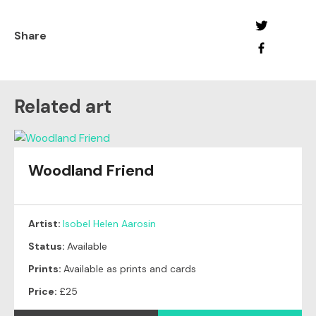
Share
Related art
Woodland Friend
Artist:
Isobel Helen Aarosin
Status:
Available
Prints:
Available as prints and cards
Price:
£25