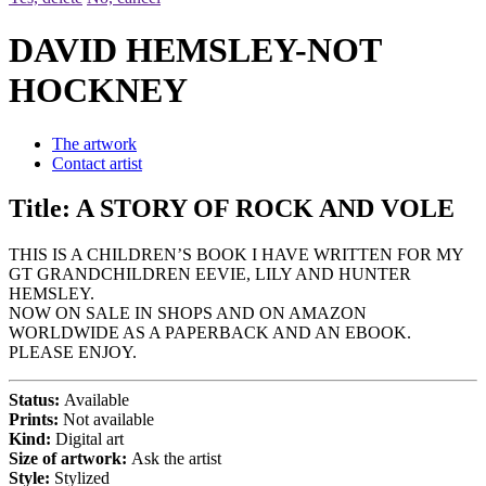
DAVID HEMSLEY-NOT
HOCKNEY
The artwork
Contact artist
Title:
A STORY OF ROCK AND VOLE
THIS IS A CHILDREN’S BOOK I HAVE WRITTEN FOR MY
GT GRANDCHILDREN EEVIE, LILY AND HUNTER
HEMSLEY.
NOW ON SALE IN SHOPS AND ON AMAZON
WORLDWIDE AS A PAPERBACK AND AN EBOOK.
PLEASE ENJOY.
Status:
Available
Prints:
Not available
Kind:
Digital art
Size of artwork:
Ask the artist
Style:
Stylized