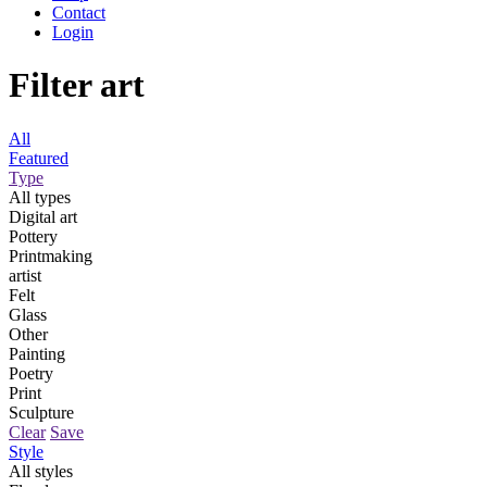
Contact
Login
Filter art
All
Featured
Type
All types
Digital art
Pottery
Printmaking
artist
Felt
Glass
Other
Painting
Poetry
Print
Sculpture
Clear
Save
Style
All styles