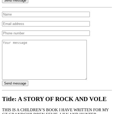
Title:
A STORY OF ROCK AND VOLE
THIS IS A CHILDREN’S BOOK I HAVE WRITTEN FOR MY