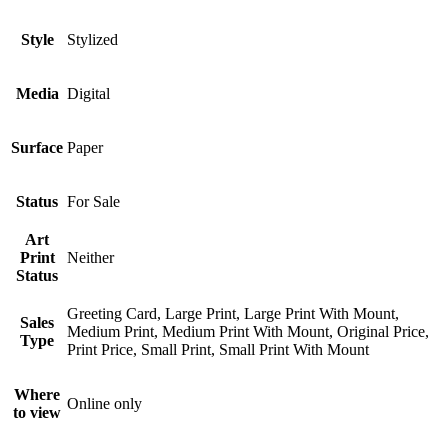
Style
Stylized
Media
Digital
Surface
Paper
Status
For Sale
Art
Print
Neither
Status
Greeting Card, Large Print, Large Print With Mount,
Sales
Medium Print, Medium Print With Mount, Original Price,
Type
Print Price, Small Print, Small Print With Mount
Where
Online only
to view