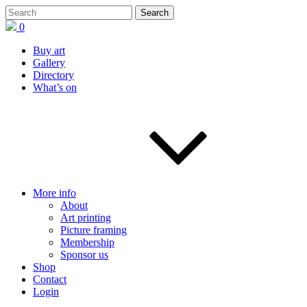
0
Buy art
Gallery
Directory
What’s on
More info
About
Art printing
Picture framing
Membership
Sponsor us
Shop
Contact
Login