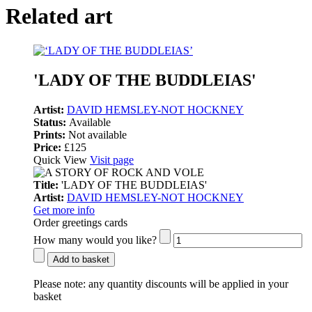
Related art
'LADY OF THE BUDDLEIAS'
Artist:
DAVID HEMSLEY-NOT HOCKNEY
Status:
Available
Prints:
Not available
Price:
£125
Quick View
Visit page
Title:
'LADY OF THE BUDDLEIAS'
Artist:
DAVID HEMSLEY-NOT HOCKNEY
Get more info
Order greetings cards
How many would you like?
Add to basket
Please note:
any quantity discounts will be applied in your
basket