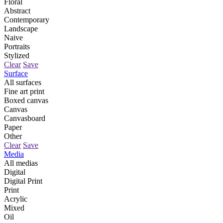
Floral
Abstract
Contemporary
Landscape
Naive
Portraits
Stylized
Clear
Save
Surface
All surfaces
Fine art print
Boxed canvas
Canvas
Canvasboard
Paper
Other
Clear
Save
Media
All medias
Digital
Digital Print
Print
Acrylic
Mixed
Oil