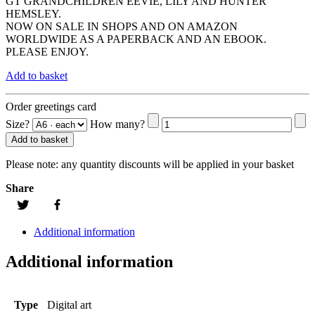
GT GRANDCHILDREN EEVIE, LILY AND HUNTER
HEMSLEY.
NOW ON SALE IN SHOPS AND ON AMAZON
WORLDWIDE AS A PAPERBACK AND AN EBOOK.
PLEASE ENJOY.
Add to basket
Order greetings card
Size?
How many?
Add to basket
Please note:
any quantity discounts will be applied in your basket
Share
Additional information
Additional information
Type
Digital art