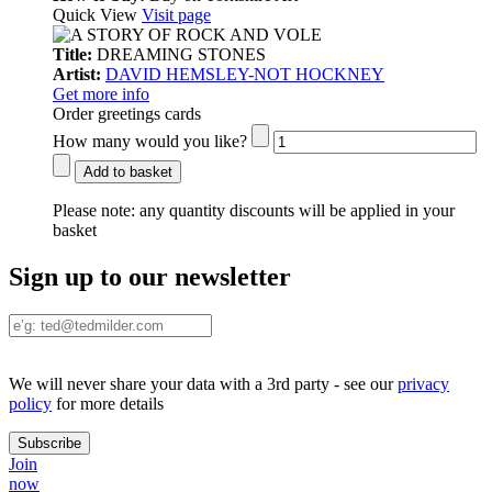
Quick View
Visit page
Title:
DREAMING STONES
Artist:
DAVID HEMSLEY-NOT HOCKNEY
Get more info
Order greetings cards
How many would you like?
Add to basket
Please note:
any quantity discounts will be applied in your
basket
Sign up to our newsletter
We will never share your data with a 3rd party - see our
privacy
policy
for more details
Join
now