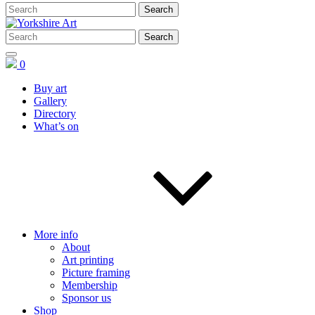
0
Buy art
Gallery
Directory
What’s on
More info
About
Art printing
Picture framing
Membership
Sponsor us
Shop