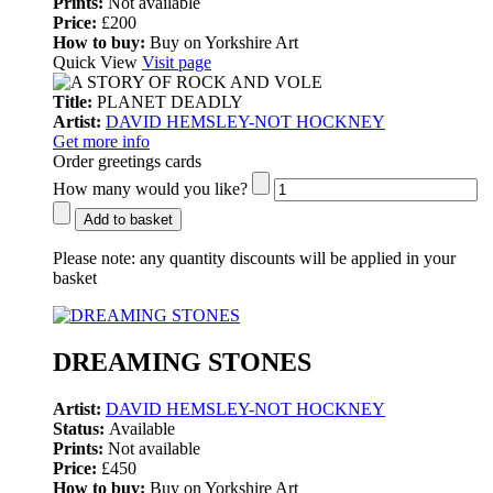
Prints:
Not available
Price:
£200
How to buy:
Buy on Yorkshire Art
Quick View
Visit page
Title:
PLANET DEADLY
Artist:
DAVID HEMSLEY-NOT HOCKNEY
Get more info
Order greetings cards
How many would you like?
Add to basket
Please note:
any quantity discounts will be applied in your
basket
DREAMING STONES
Artist:
DAVID HEMSLEY-NOT HOCKNEY
Status:
Available
Prints:
Not available
Price:
£450
How to buy:
Buy on Yorkshire Art