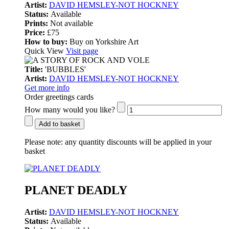
Artist:
DAVID HEMSLEY-NOT HOCKNEY
Status:
Available
Prints:
Not available
Price:
£75
How to buy:
Buy on Yorkshire Art
Quick View
Visit page
Title:
'BUBBLES'
Artist:
DAVID HEMSLEY-NOT HOCKNEY
Get more info
Order greetings cards
How many would you like?
Add to basket
Please note:
any quantity discounts will be applied in your
basket
PLANET DEADLY
Artist:
DAVID HEMSLEY-NOT HOCKNEY
Status:
Available