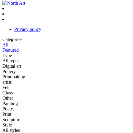
Privacy policy
Categories
All
Featured
Type
All types
Digital art
Pottery
Printmaking
artist
Felt
Glass
Other
Painting
Poetry
Print
Sculpture
Style
All styles