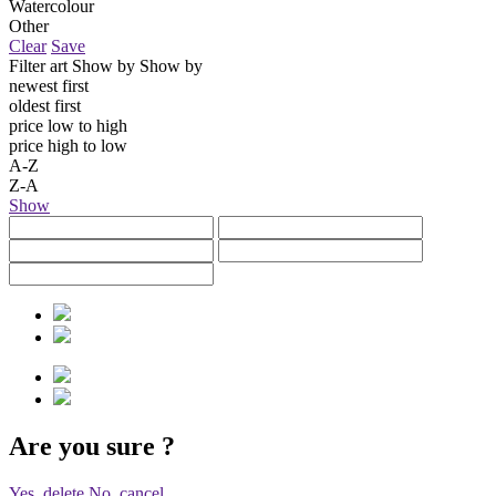
Watercolour
Other
Clear
Save
Filter art
Show by
Show by
newest first
oldest first
price low to high
price high to low
A-Z
Z-A
Show
Are you sure
?
Yes, delete
No, cancel