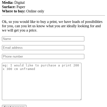
Media:
Digital
Surface:
Paper
Where to buy:
Online only
Ok, so you would like to buy a print, we have loads of possibilities
for you, can you let us know what you are ideally looking for and
we will get you a price.