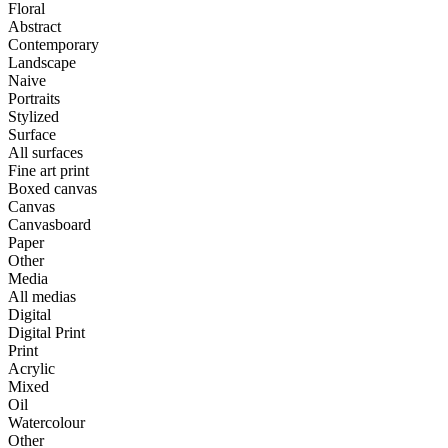
Floral
Abstract
Contemporary
Landscape
Naive
Portraits
Stylized
Surface
All surfaces
Fine art print
Boxed canvas
Canvas
Canvasboard
Paper
Other
Media
All medias
Digital
Digital Print
Print
Acrylic
Mixed
Oil
Watercolour
Other