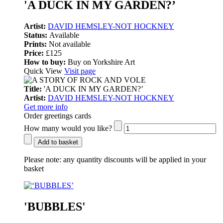
'A DUCK IN MY GARDEN?’
Artist:
DAVID HEMSLEY-NOT HOCKNEY
Status:
Available
Prints:
Not available
Price:
£125
How to buy:
Buy on Yorkshire Art
Quick View
Visit page
Title:
'A DUCK IN MY GARDEN?’
Artist:
DAVID HEMSLEY-NOT HOCKNEY
Get more info
Order greetings cards
How many would you like?
Add to basket
Please note:
any quantity discounts will be applied in your
basket
'BUBBLES'