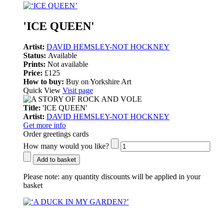
'ICE QUEEN'
Artist:
DAVID HEMSLEY-NOT HOCKNEY
Status:
Available
Prints:
Not available
Price:
£125
How to buy:
Buy on Yorkshire Art
Quick View
Visit page
Title:
'ICE QUEEN'
Artist:
DAVID HEMSLEY-NOT HOCKNEY
Get more info
Order greetings cards
How many would you like?
Add to basket
Please note:
any quantity discounts will be applied in your
basket