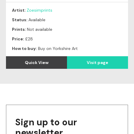
Artist:
Zoesimprints
Status:
Available
Prints:
Not available
Price:
£28
How to buy:
Buy on Yorkshire Art
Quick View
Visit page
Sign up to our
newsletter