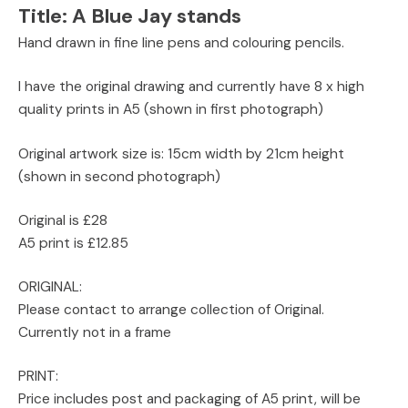
Title:
A Blue Jay stands
Hand drawn in fine line pens and colouring pencils.
I have the original drawing and currently have 8 x high
quality prints in A5 (shown in first photograph)
Original artwork size is: 15cm width by 21cm height
(shown in second photograph)
Original is £28
A5 print is £12.85
ORIGINAL:
Please contact to arrange collection of Original.
Currently not in a frame
PRINT:
Price includes post and packaging of A5 print, will be