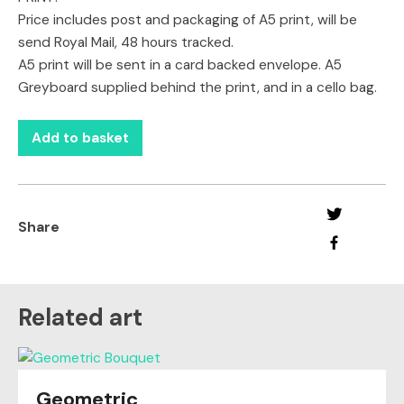
Price includes post and packaging of A5 print, will be
send Royal Mail, 48 hours tracked.
A5 print will be sent in a card backed envelope. A5
Greyboard supplied behind the print, and in a cello bag.
Add to basket
Share
Related art
Geometric