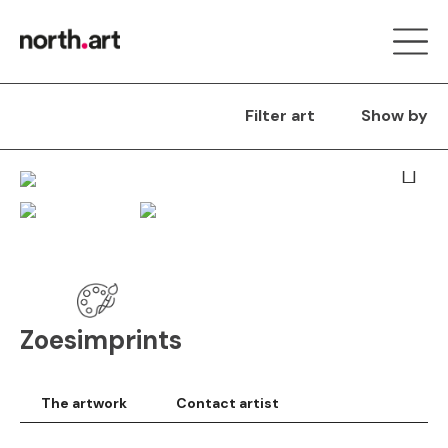
Filter art
Show by
Next
Zoesimprints
The artwork
Contact artist