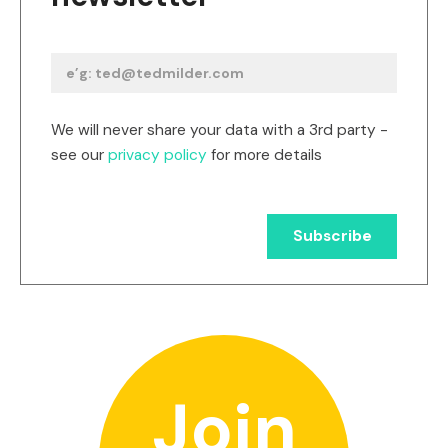
We will never share your data with a 3rd party -
see our
privacy policy
for more details
Join