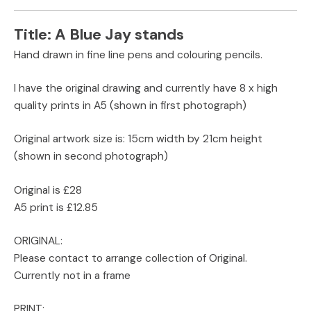
Title:
A Blue Jay stands
Hand drawn in fine line pens and colouring pencils.
I have the original drawing and currently have 8 x high
quality prints in A5 (shown in first photograph)
Original artwork size is: 15cm width by 21cm height
(shown in second photograph)
Original is £28
A5 print is £12.85
ORIGINAL:
Please contact to arrange collection of Original.
Currently not in a frame
PRINT: