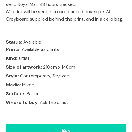
send Royal Mail, 48 hours tracked.
A5 print will be sent in a card backed envelope. A5
Greyboard supplied behind the print, and in a cello bag.
Status:
Available
Prints:
Available as prints
Kind:
artist
Size of artwork:
210cm x 148cm
Style:
Contemporary, Stylized
Media:
Mixed
Surface:
Paper
Where to buy:
Ask the artist
Buy