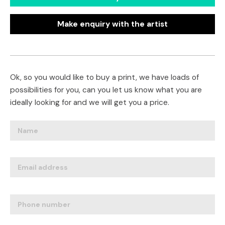
Make enquiry with the artist
Ok, so you would like to buy a print, we have loads of
possibilities for you, can you let us know what you are
ideally looking for and we will get you a price.