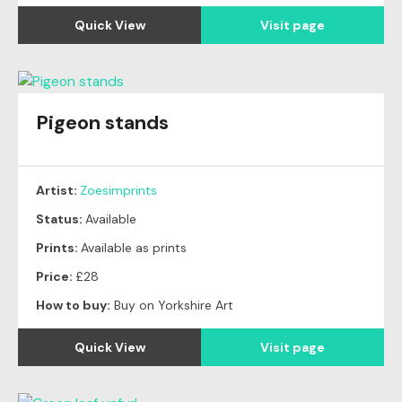
Quick View
Visit page
Pigeon stands
Artist:
Zoesimprints
Status:
Available
Prints:
Available as prints
Price:
£28
How to buy:
Buy on Yorkshire Art
Quick View
Visit page