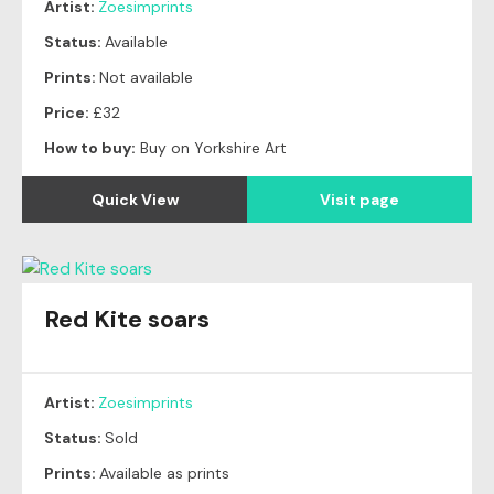
Artist:
Zoesimprints
Status:
Available
Prints:
Not available
Price:
£32
How to buy:
Buy on Yorkshire Art
Quick View
Visit page
Red Kite soars
Original
SOLD
Artist:
Zoesimprints
Status:
Sold
Prints:
Available as prints