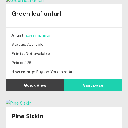
Green leaf unfurl
Artist:
Zoesimprints
Status:
Available
Prints:
Not available
Price:
£28
How to buy:
Buy on Yorkshire Art
Quick View
Visit page
Pine Siskin