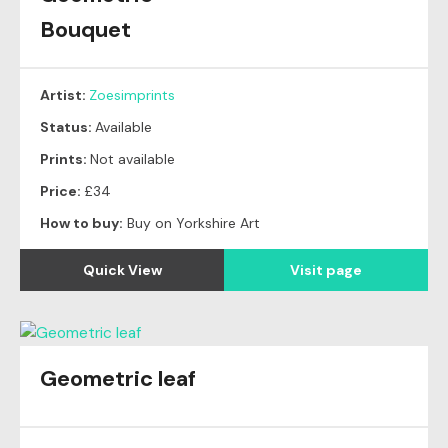
Bouquet
Artist:
Zoesimprints
Status:
Available
Prints:
Not available
Price:
£34
How to buy:
Buy on Yorkshire Art
Quick View
Visit page
Geometric leaf