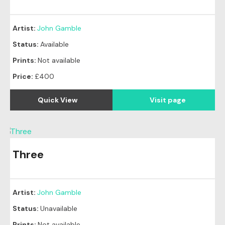
Artist:
John Gamble
Status:
Available
Prints:
Not available
Price:
£400
Quick View
Visit page
Three
Artist:
John Gamble
Status:
Unavailable
Prints:
Not available