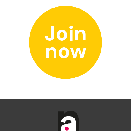
Join
now