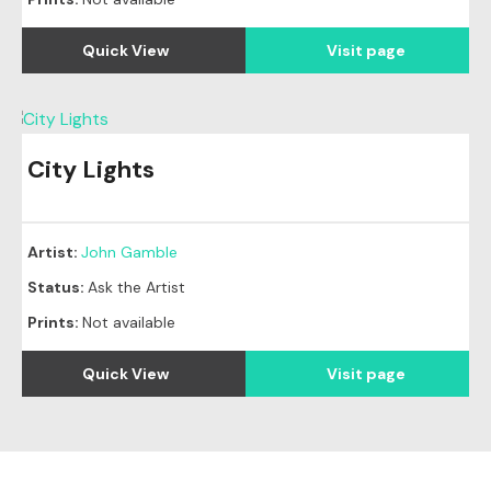
Quick View
Visit page
City Lights
Artist:
John Gamble
Status:
Ask the Artist
Prints:
Not available
Quick View
Visit page