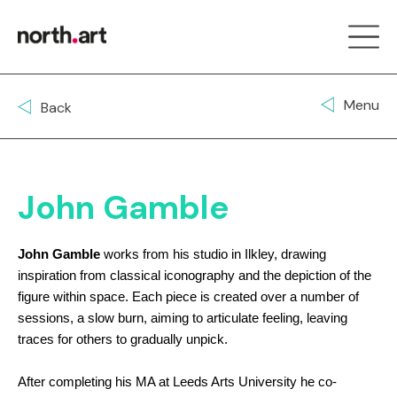
Menu
Back
John Gamble
John Gamble
works from his studio in Ilkley, drawing
inspiration from classical iconography and the depiction of the
figure within space. Each piece is created over a number of
sessions, a slow burn, aiming to articulate feeling, leaving
traces for others to gradually unpick.
After completing his MA at Leeds Arts University he co-