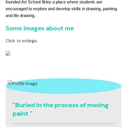
founded Art School Ilkley a place where students are
encouraged to explore and develop skills in drawing, painting
and life drawing.
Some images about me
Click to enlarge.
"Buried in the process of moving
paint "