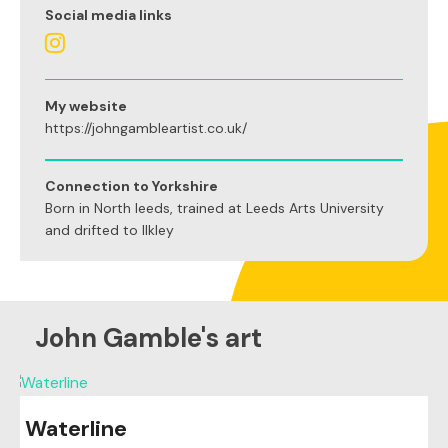
Social media links
My website
https://johngambleartist.co.uk/
Connection to Yorkshire
Born in North leeds, trained at Leeds Arts University
and drifted to Ilkley
John Gamble's art
Waterline