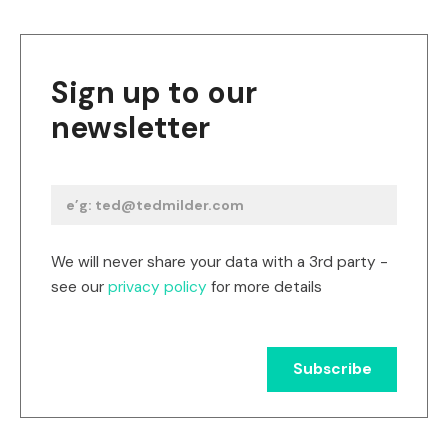
Sign up to our
newsletter
We will never share your data with a 3rd party -
see our
privacy policy
for more details