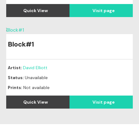
Quick View
Visit page
Block#1
Artist:
David Elliott
Status:
Unavailable
Prints:
Not available
Quick View
Visit page