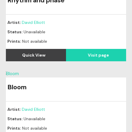
Rhythm and phase
Artist:
David Elliott
Status:
Unavailable
Prints:
Not available
Quick View
Visit page
Bloom
Artist:
David Elliott
Status:
Unavailable
Prints:
Not available