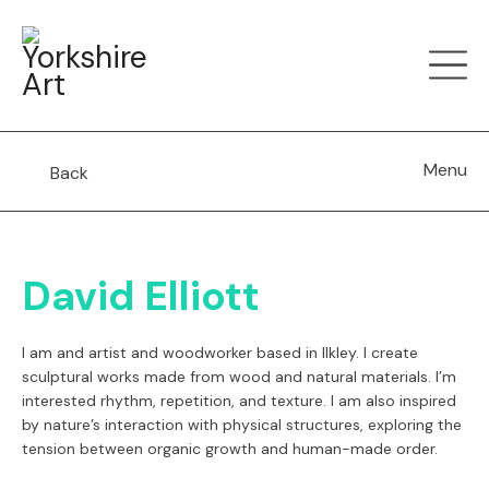
Menu
Back
David Elliott
I am and artist and woodworker based in Ilkley. I create
sculptural works made from wood and natural materials. I’m
interested rhythm, repetition, and texture.
I am also
inspired
by nature’s interaction with physical structures, exploring the
tension between organic growth and human-made order.