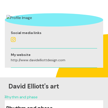
Social media links
My website
http://www.davidelliottdesign.com
David Elliott's art