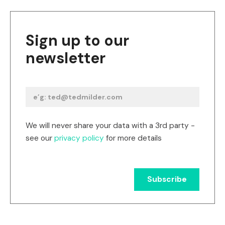
Sign up to our
newsletter
We will never share your data with a 3rd party -
see our
privacy policy
for more details