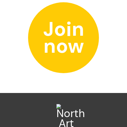
Join
now