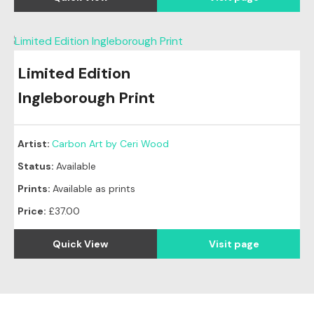
Limited Edition
Ingleborough Print
Artist:
Carbon Art by Ceri Wood
Status:
Available
Prints:
Available as prints
Price:
£37.00
Quick View
Visit page