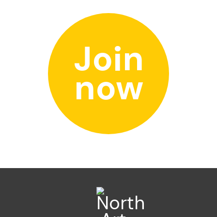
Join
now