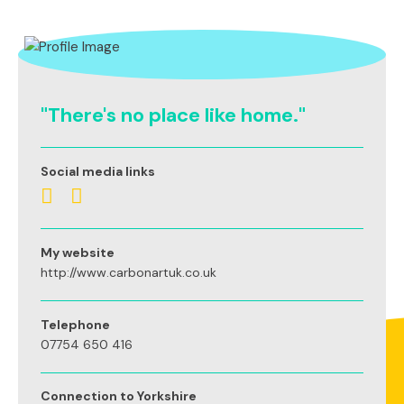
"There's no place like home."
Social media links
My website
http://www.carbonartuk.co.uk
Telephone
07754 650 416
Connection to Yorkshire