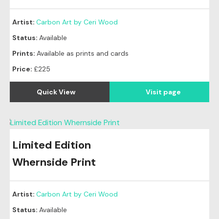
Artist:
Carbon Art by Ceri Wood
Status:
Available
Prints:
Available as prints and cards
Price:
£225
Quick View
Visit page
Limited Edition
Whernside Print
Artist:
Carbon Art by Ceri Wood
Status:
Available