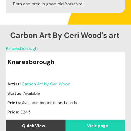
Born and bred in good old Yorkshire.
Carbon Art By Ceri Wood's art
Knaresborough
Artist:
Carbon Art by Ceri Wood
Status:
Available
Prints:
Available as prints and cards
Price:
£245
Quick View
Visit page