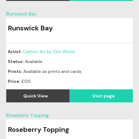
Runswick Bay
Artist:
Carbon Art by Ceri Wood
Status:
Available
Prints:
Available as prints and cards
Price:
£125
Quick View
Visit page
Roseberry Topping