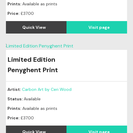
Prints:
Available as prints
Price:
£37.00
Quick View
Visit page
Limited Edition
Penyghent Print
Artist:
Carbon Art by Ceri Wood
Status:
Available
Prints:
Available as prints
Price:
£37.00
Quick View
Visit page