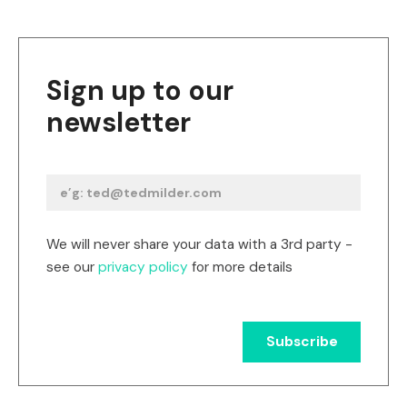
Sign up to our
newsletter
We will never share your data with a 3rd party -
see our
privacy policy
for more details