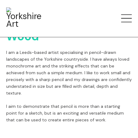
Menu
Back
Carbon Art by Ceri
Wood
I am a Leeds-based artist specialising in pencil-drawn
landscapes of the Yorkshire countryside. I have always loved
monochrome art and the striking effects that can be
achieved from such a simple medium. I like to work small and
precisely with a sharp pencil and my drawings are confidently
understated in size but are filled with detail, depth and
texture.
I aim to demonstrate that pencil is more than a starting
point for a sketch, but is an exciting and versatile medium
that can be used to create entire pieces of work.