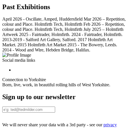
Past Exhibitions
April 2026 - Oscillate, Amped, Huddersfield Mar 2026 – Repetition,
colour and Place. Holmfirth Tech, Holmfirth Feb 2026 – Repetition,
colour and Place. Holmfirth Tech, Holmfirth July 2025 – Holmfirth
Artweek 2025 - Fairtrader, Holmfirth. 2024 - Fairtrader, Holmfirth.
2013-2019 - Salford Art Gallery, Salford. 2017 Holmfirth Art
Market. 2015 Holmfirth Art Market 2015 - The Bowery, Leeds.
2014 - Wood and Wire, Hebden Bridge, Halifax.
Social media links
Connection to Yorkshire
Born, live, work, in beautiful rolling hills of West Yorkshire.
Sign up to our newsletter
We will never share your data with a 3rd party - see our
privacy