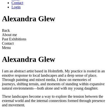
Contact
Login
Alexandra Glew
Back
About me
Past Exhibitions
Contact
Menu
Alexandra Glew
I am an abstract artist based in Holmfirth. My practice is rooted in an
emotive response to local landscapes and a deep sense of place.
Through painting and mixed media, I draw on memories of
journeys, shifting terrain, and moments of standing within expansive
natural environments—both alone and with my young daughter.
These landscapes become a way to explore the tension between the
external world and the internal connections formed through presence
and movement.