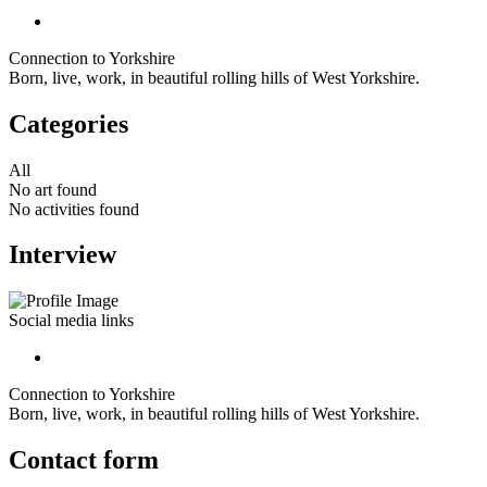
Connection to Yorkshire
Born, live, work, in beautiful rolling hills of West Yorkshire.
Categories
All
No art found
No activities found
Interview
Social media links
Connection to Yorkshire
Born, live, work, in beautiful rolling hills of West Yorkshire.
Contact form