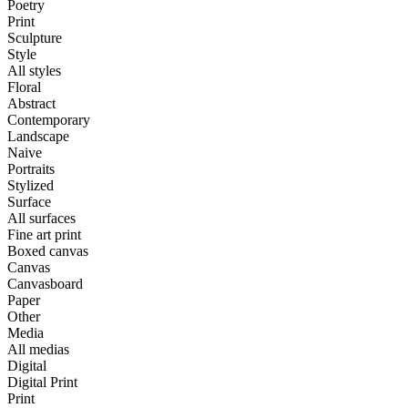
Poetry
Print
Sculpture
Style
All styles
Floral
Abstract
Contemporary
Landscape
Naive
Portraits
Stylized
Surface
All surfaces
Fine art print
Boxed canvas
Canvas
Canvasboard
Paper
Other
Media
All medias
Digital
Digital Print
Print