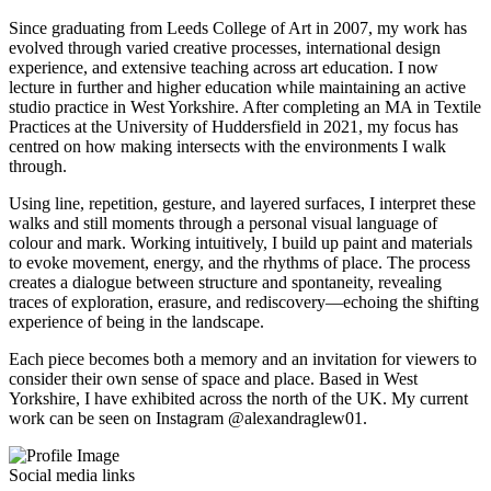
Since graduating from Leeds College of Art in 2007, my work has
evolved through varied creative processes, international design
experience, and extensive teaching across art education. I now
lecture in further and higher education while maintaining an active
studio practice in West Yorkshire. After completing an MA in Textile
Practices at the University of Huddersfield in 2021, my focus has
centred on how making intersects with the environments I walk
through.
Using line, repetition, gesture, and layered surfaces, I interpret these
walks and still moments through a personal visual language of
colour and mark. Working intuitively, I build up paint and materials
to evoke movement, energy, and the rhythms of place. The process
creates a dialogue between structure and spontaneity, revealing
traces of exploration, erasure, and rediscovery—echoing the shifting
experience of being in the landscape.
Each piece becomes both a memory and an invitation for viewers to
consider their own sense of space and place. Based in West
Yorkshire, I have exhibited across the north of the UK. My current
work can be seen on Instagram @alexandraglew01.
Social media links