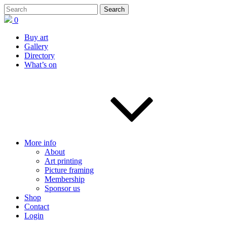
0
Buy art
Gallery
Directory
What’s on
More info
About
Art printing
Picture framing
Membership
Sponsor us
Shop
Contact
Login