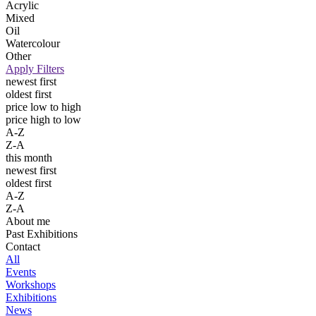
Acrylic
Mixed
Oil
Watercolour
Other
Apply Filters
newest first
oldest first
price low to high
price high to low
A-Z
Z-A
this month
newest first
oldest first
A-Z
Z-A
About me
Past Exhibitions
Contact
All
Events
Workshops
Exhibitions
News