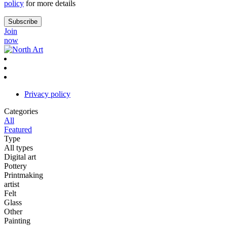
policy
for more details
Join
now
Privacy policy
Categories
All
Featured
Type
All types
Digital art
Pottery
Printmaking
artist
Felt
Glass
Other
Painting