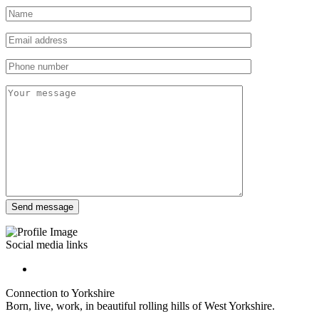
Social media links
Connection to Yorkshire
Born, live, work, in beautiful rolling hills of West Yorkshire.