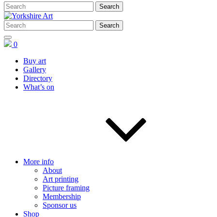
0
Buy art
Gallery
Directory
What’s on
More info
About
Art printing
Picture framing
Membership
Sponsor us
Shop