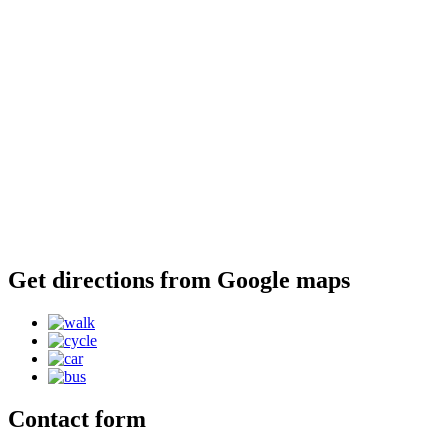
Get directions from Google maps
Contact form