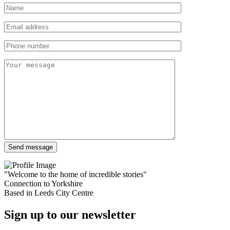
"Welcome to the home of incredible stories"
Connection to Yorkshire
Based in Leeds City Centre
Sign up to our newsletter