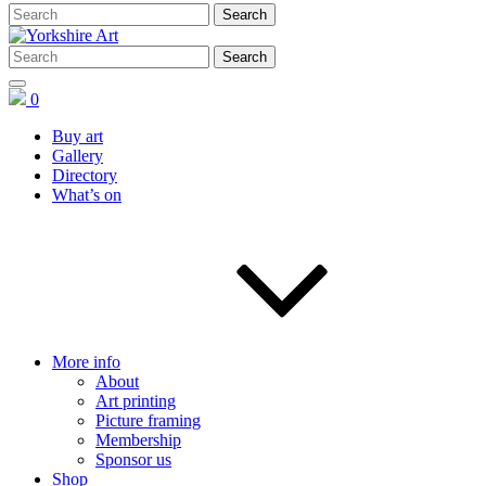
0
Buy art
Gallery
Directory
What’s on
More info
About
Art printing
Picture framing
Membership
Sponsor us
Shop