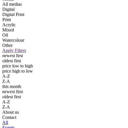
All medias
Digital
Digital Print
Print
Acrylic
Mixed
Oil
Watercolour
Other
Apply Filters
newest first
oldest first
price low to high
price high to low
A-Z
Z-A
this month
newest first
oldest first
A-Z
Z-A
About us
Contact
All
Events