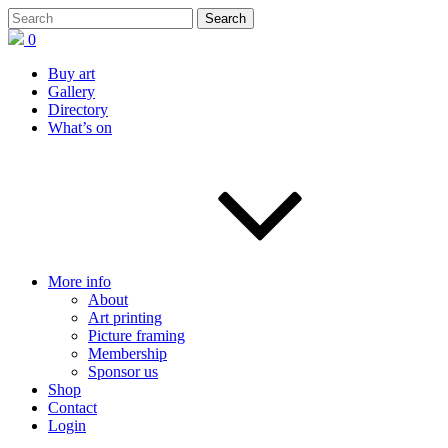
0
Buy art
Gallery
Directory
What’s on
More info
About
Art printing
Picture framing
Membership
Sponsor us
Shop
Contact
Login