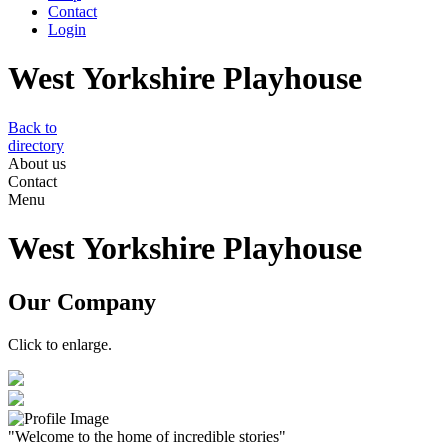
Contact
Login
West Yorkshire Playhouse
Back to
directory
About us
Contact
Menu
West Yorkshire Playhouse
Our Company
Click to enlarge.
"Welcome to the home of incredible stories"