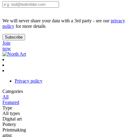
We will never share your data with a 3rd party - see our
privacy
policy
for more details
Join
now
Privacy policy
Categories
All
Featured
Type
All types
Digital art
Pottery
Printmaking
artist