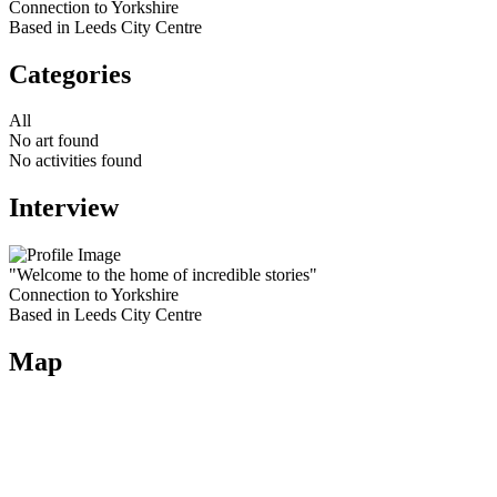
Connection to Yorkshire
Based in Leeds City Centre
Categories
All
No art found
No activities found
Interview
"Welcome to the home of incredible stories"
Connection to Yorkshire
Based in Leeds City Centre
Map