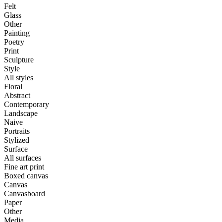
Felt
Glass
Other
Painting
Poetry
Print
Sculpture
Style
All styles
Floral
Abstract
Contemporary
Landscape
Naive
Portraits
Stylized
Surface
All surfaces
Fine art print
Boxed canvas
Canvas
Canvasboard
Paper
Other
Media