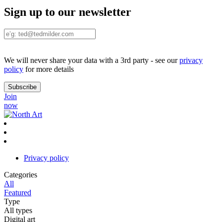
Sign up to our newsletter
We will never share your data with a 3rd party - see our
privacy
policy
for more details
Join
now
Privacy policy
Categories
All
Featured
Type
All types
Digital art