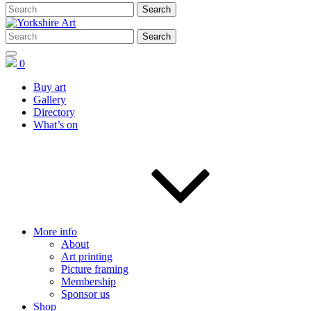
0
Buy art
Gallery
Directory
What’s on
More info
About
Art printing
Picture framing
Membership
Sponsor us
Shop