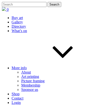
0
Buy art
Gallery
Directory
What’s on
More info
About
Art printing
Picture framing
Membership
Sponsor us
Shop
Contact
Login