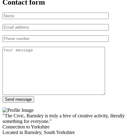
Contact form
"The Civic, Barnsley is truly a hive of creative activity, literally
something for everyone."
Connection to Yorkshire
Located in Barnsley, South Yorkshire