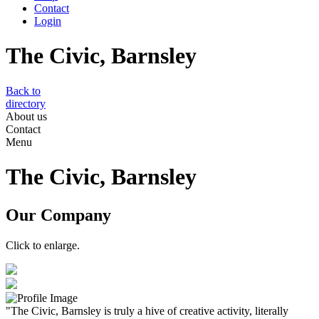
Contact
Login
The Civic, Barnsley
Back to
directory
About us
Contact
Menu
The Civic, Barnsley
Our Company
Click to enlarge.
"The Civic, Barnsley is truly a hive of creative activity, literally