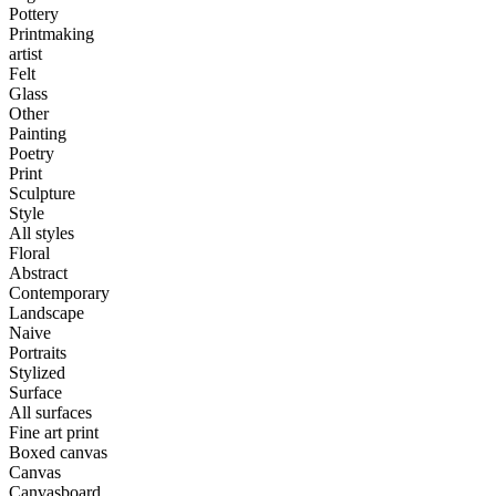
Pottery
Printmaking
artist
Felt
Glass
Other
Painting
Poetry
Print
Sculpture
Style
All styles
Floral
Abstract
Contemporary
Landscape
Naive
Portraits
Stylized
Surface
All surfaces
Fine art print
Boxed canvas
Canvas
Canvasboard