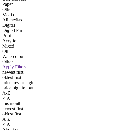
Paper
Other
Media
All medias
Digital
Digital Print
Print
Acrylic
Mixed
Oil
Watercolour
Other
Apply Filters
newest first
oldest first
price low to high
price high to low
A-Z
Z-A
this month
newest first
oldest first
A-Z
Z-A
About us