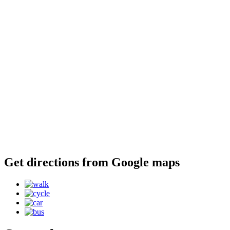
Get directions from Google maps