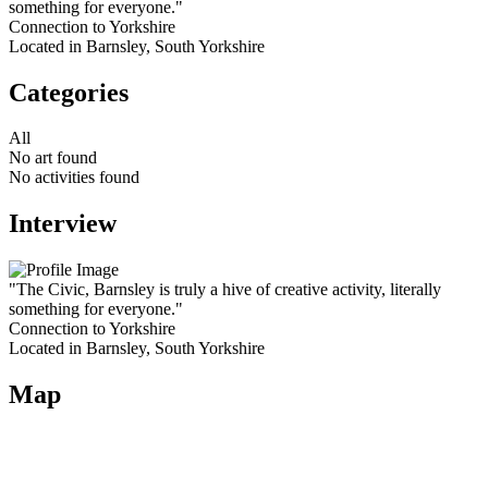
something for everyone."
Connection to Yorkshire
Located in Barnsley, South Yorkshire
Categories
All
No art found
No activities found
Interview
"The Civic, Barnsley is truly a hive of creative activity, literally
something for everyone."
Connection to Yorkshire
Located in Barnsley, South Yorkshire
Map