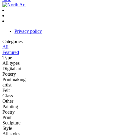
Privacy policy
Categories
All
Featured
Type
All types
Digital art
Pottery
Printmaking
artist
Felt
Glass
Other
Painting
Poetry
Print
Sculpture
Style
All styles