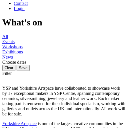
Contact
Login
What's on
All
Events
Workshops
Exhibitions
News
Choose dates
Filter
YSP and Yorkshire Artspace have collaborated to showcase work
by 17 exceptional makers in YSP Centre, spanning contemporary
ceramics, silversmithing, jewellery and leather work. Each maker
taking part is renowned for their individual specialism, working with
galleries and outlets across the UK and internationally. All work will
be for sale.
Yorkshire Artspace
is one of the largest creative communities in the