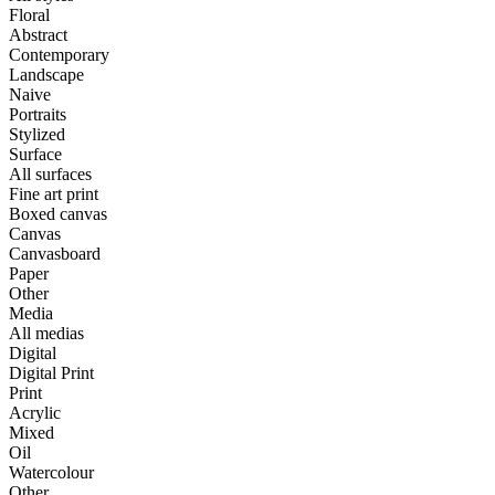
Floral
Abstract
Contemporary
Landscape
Naive
Portraits
Stylized
Surface
All surfaces
Fine art print
Boxed canvas
Canvas
Canvasboard
Paper
Other
Media
All medias
Digital
Digital Print
Print
Acrylic
Mixed
Oil
Watercolour
Other