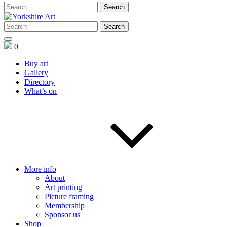
0
Buy art
Gallery
Directory
What’s on
More info
About
Art printing
Picture framing
Membership
Sponsor us
Shop