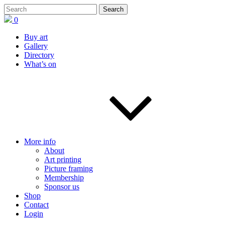
0
Buy art
Gallery
Directory
What’s on
More info
About
Art printing
Picture framing
Membership
Sponsor us
Shop
Contact
Login