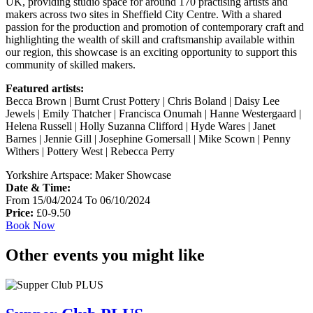
UK, providing studio space for around 170 practising artists and
makers across two sites in Sheffield City Centre. With a shared
passion for the production and promotion of contemporary craft and
highlighting the wealth of skill and craftsmanship available within
our region, this showcase is an exciting opportunity to support this
community of skilled makers.
Featured artists:
Becca Brown | Burnt Crust Pottery | Chris Boland | Daisy Lee
Jewels | Emily Thatcher | Francisca Onumah | Hanne Westergaard |
Helena Russell | Holly Suzanna Clifford | Hyde Wares | Janet
Barnes | Jennie Gill | Josephine Gomersall | Mike Scown | Penny
Withers | Pottery West | Rebecca Perry
Yorkshire Artspace: Maker Showcase
Date & Time:
From 15/04/2024 To 06/10/2024
Price:
£0-9.50
Book Now
Other events you might like