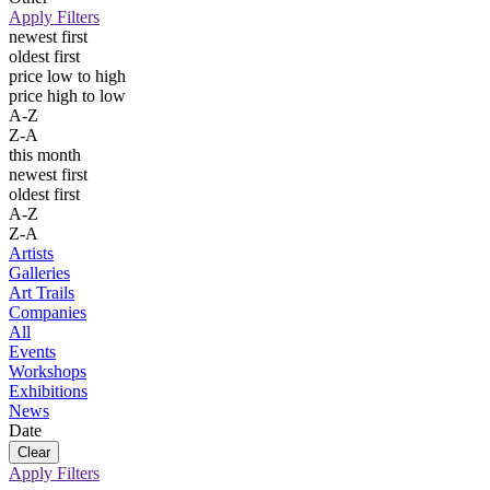
Apply Filters
newest first
oldest first
price low to high
price high to low
A-Z
Z-A
this month
newest first
oldest first
A-Z
Z-A
Artists
Galleries
Art Trails
Companies
All
Events
Workshops
Exhibitions
News
Date
Apply Filters