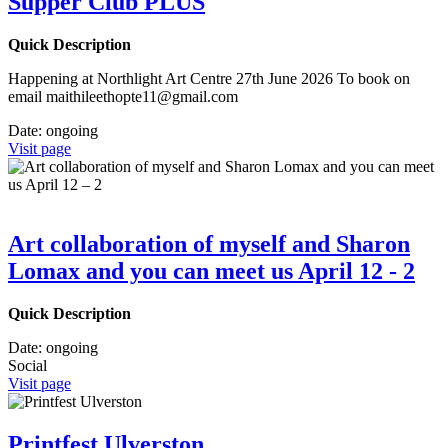
Supper Club PLUS
Quick Description
Happening at Northlight Art Centre 27th June 2026 To book on
email maithileethopte11@gmail.com
Date:
ongoing
Visit page
Art collaboration of myself and Sharon
Lomax and you can meet us April 12 - 2
Quick Description
Date:
ongoing
Social
Visit page
Printfest Ulverston