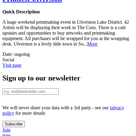
Quick Description
A huge weekend printmaking event in Ulverston Lake District. 42
Artists will be displaying their work in The Coro. There is a cafe
upstairs and opportunities to buy artworks and printmaking
equipment. All purchases will be wrapped for you at the wrapping
desk. Ulverston is a lively little town in So
...
More
Date:
ongoing
Social
Visit page
Sign up to our newsletter
We will never share your data with a 3rd party - see our
privacy
policy
for more details
Join
now