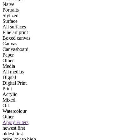
Naive
Portraits
Stylized
Surface
All surfaces
Fine art print
Boxed canvas
Canvas
Canvasboard
Paper
Other
Media
All medias
Digital
Digital Print
Print
Acrylic
Mixed
Oil
Watercolour
Other
Apply Filters
newest first
oldest first
price low to high