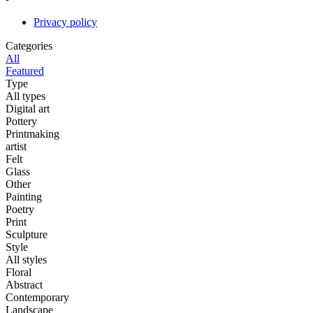
Privacy policy
Categories
All
Featured
Type
All types
Digital art
Pottery
Printmaking
artist
Felt
Glass
Other
Painting
Poetry
Print
Sculpture
Style
All styles
Floral
Abstract
Contemporary
Landscape