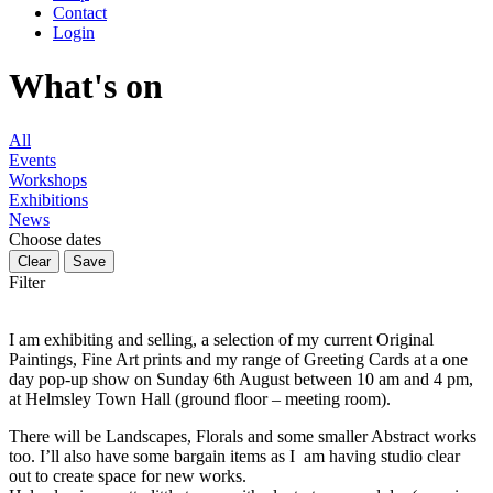
Contact
Login
What's on
All
Events
Workshops
Exhibitions
News
Choose dates
Filter
I am exhibiting and selling, a selection of my current Original
Paintings, Fine Art prints and my range of Greeting Cards at a one
day pop-up show on Sunday 6th August between 10 am and 4 pm,
at Helmsley Town Hall (ground floor – meeting room).
There will be Landscapes, Florals and some smaller Abstract works
too. I’ll also have some bargain items as I am having studio clear
out to create space for new works.