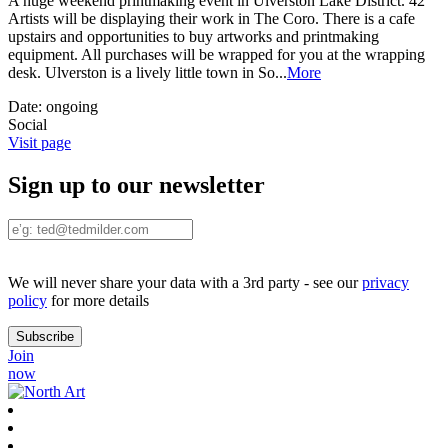
A huge weekend printmaking event in Ulverston Lake District. 42
Artists will be displaying their work in The Coro. There is a cafe
upstairs and opportunities to buy artworks and printmaking
equipment. All purchases will be wrapped for you at the wrapping
desk. Ulverston is a lively little town in So
...
More
Date:
ongoing
Social
Visit page
Sign up to our newsletter
We will never share your data with a 3rd party - see our
privacy
policy
for more details
Join
now