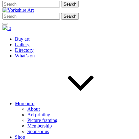
0
Buy art
Gallery
Directory
What’s on
More info
About
Art printing
Picture framing
Membership
Sponsor us
Shop