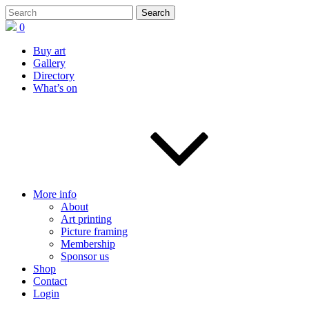
0
Buy art
Gallery
Directory
What’s on
More info
About
Art printing
Picture framing
Membership
Sponsor us
Shop
Contact
Login