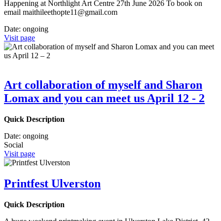
Happening at Northlight Art Centre 27th June 2026 To book on
email maithileethopte11@gmail.com
Date:
ongoing
Visit page
Art collaboration of myself and Sharon
Lomax and you can meet us April 12 - 2
Quick Description
Date:
ongoing
Social
Visit page
Printfest Ulverston
Quick Description