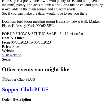
Helmsley is a pretty little town, with plenty to see and do, (even in
the rain!) plenty of places to grab a drink or a bite to eat and parking
is available in the main square and adjacent roads.
So, if you can make the date, would love to see you there!
Location: (grd Floor meeting room) Helmsley Town Hall, Market
Place, Helmsley, York, YO62 5BL
POP UP SHOW & STUDIO SALE - SueHarrisonArt
Date & Time:
From 06/08/2023 To 06/08/2023
Price:
Free
Website:
Visit website
Social:
Other events you might like
Supper Club PLUS
Quick Description