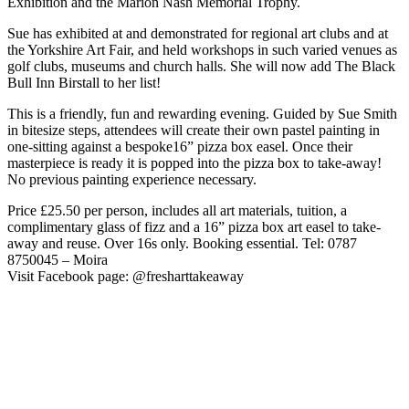
Exhibition and the Marion Nash Memorial Trophy.
Sue has exhibited at and demonstrated for regional art clubs and at
the Yorkshire Art Fair, and held workshops in such varied venues as
golf clubs, museums and church halls. She will now add The Black
Bull Inn Birstall to her list!
This is a friendly, fun and rewarding evening. Guided by Sue Smith
in bitesize steps, attendees will create their own pastel painting in
one-sitting against a bespoke16” pizza box easel. Once their
masterpiece is ready it is popped into the pizza box to take-away!
No previous painting experience necessary.
Price £25.50 per person, includes all art materials, tuition, a
complimentary glass of fizz and a 16” pizza box art easel to take-
away and reuse. Over 16s only. Booking essential. Tel: 0787
8750045 – Moira
Visit Facebook page: @fresharttakeaway