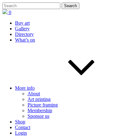
0
Buy art
Gallery
Directory
What’s on
More info
About
Art printing
Picture framing
Membership
Sponsor us
Shop
Contact
Login