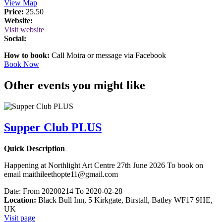
View Map
Price:
25.50
Website:
Visit website
Social:
How to book:
Call Moira or message via Facebook
Book Now
Other events you might like
Supper Club PLUS
Quick Description
Happening at Northlight Art Centre 27th June 2026 To book on
email maithileethopte11@gmail.com
Date:
From 20200214 To 2020-02-28
Location:
Black Bull Inn, 5 Kirkgate, Birstall, Batley WF17 9HE,
UK
Visit page