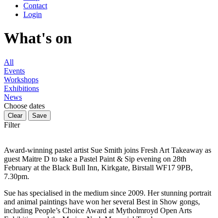
Contact
Login
What's on
All
Events
Workshops
Exhibitions
News
Choose dates
Filter
Award-winning pastel artist Sue Smith joins Fresh Art Takeaway as
guest Maitre D to take a Pastel Paint & Sip evening on 28th
February at the Black Bull Inn, Kirkgate, Birstall WF17 9PB,
7.30pm.
Sue has specialised in the medium since 2009. Her stunning portrait
and animal paintings have won her several Best in Show gongs,
including People’s Choice Award at Mytholmroyd Open Arts