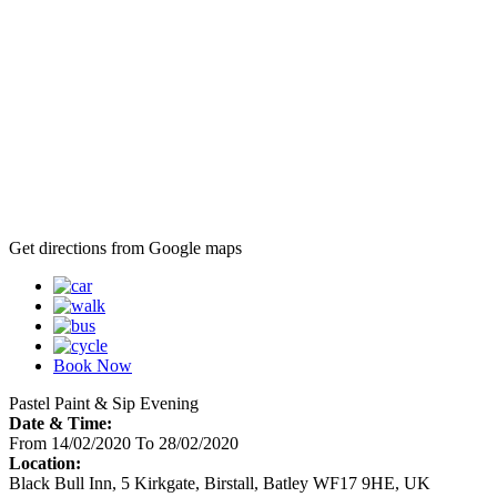
Get directions from Google maps
Book Now
Pastel Paint & Sip Evening
Date & Time:
From 14/02/2020 To 28/02/2020
Location:
Black Bull Inn, 5 Kirkgate, Birstall, Batley WF17 9HE, UK