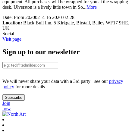
equipment. All purchases will be wrapped for you at the wrapping
desk. Ulverston is a lively little town in So
...
More
Date:
From 20200214 To 2020-02-28
Location:
Black Bull Inn, 5 Kirkgate, Birstall, Batley WF17 9HE,
UK
Social
Visit page
Sign up to our newsletter
We will never share your data with a 3rd party - see our
privacy
policy
for more details
Join
now