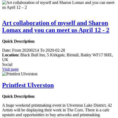
Art collaboration of myself and Sharon
Lomax and you can meet us April 12 - 2
Quick Description
Date:
From 20200214 To 2020-02-28
Location:
Black Bull Inn, 5 Kirkgate, Birstall, Batley WF17 9HE,
UK
Social
Visit page
Printfest Ulverston
Quick Description
A huge weekend printmaking event in Ulverston Lake District. 42
Artists will be displaying their work in The Coro. There is a cafe
upstairs and opportunities to buy artworks and printmaking