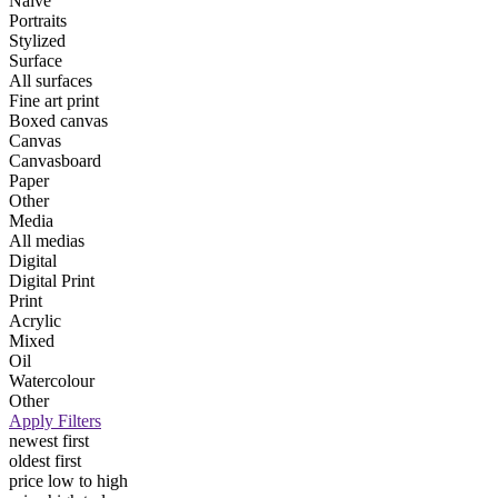
Naive
Portraits
Stylized
Surface
All surfaces
Fine art print
Boxed canvas
Canvas
Canvasboard
Paper
Other
Media
All medias
Digital
Digital Print
Print
Acrylic
Mixed
Oil
Watercolour
Other
Apply Filters
newest first
oldest first
price low to high