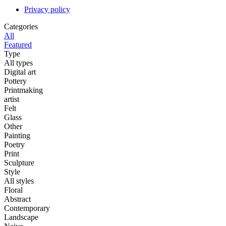
Privacy policy
Categories
All
Featured
Type
All types
Digital art
Pottery
Printmaking
artist
Felt
Glass
Other
Painting
Poetry
Print
Sculpture
Style
All styles
Floral
Abstract
Contemporary
Landscape