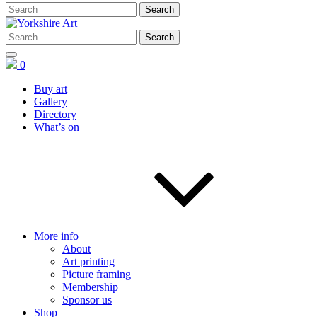
0
Buy art
Gallery
Directory
What’s on
More info
About
Art printing
Picture framing
Membership
Sponsor us
Shop