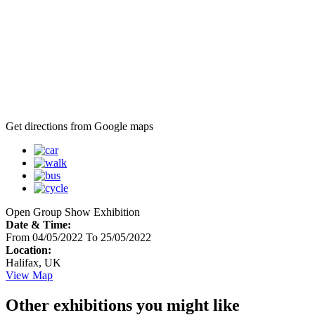
Get directions from Google maps
Open Group Show Exhibition
Date & Time:
From 04/05/2022 To 25/05/2022
Location:
Halifax, UK
View Map
Other exhibitions you might like