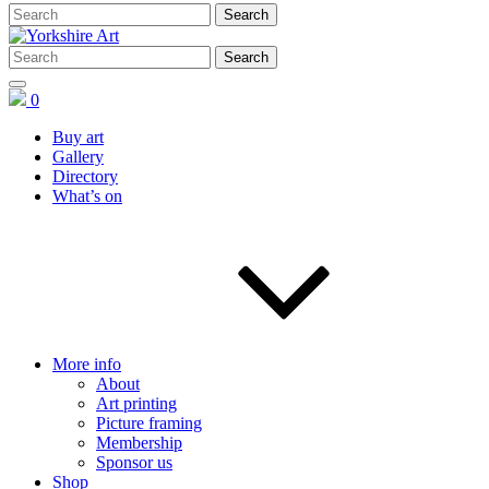
0
Buy art
Gallery
Directory
What’s on
More info
About
Art printing
Picture framing
Membership
Sponsor us
Shop