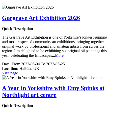
Gargrave Art Exhibition 2026
Quick Description
The Gargrave Art Exhibition is one of Yorkshire’s longest-running
and most respected community art exhibitions, bringing together
original work by professional and amateur artists from across the
region. I’m delighted to be exhibiting six original oil paintings this
year, celebrating the landscapes
...
More
Date:
From 2022-05-04 To 2022-05-25
Location:
Halifax, UK
Visit page
A Year in Yorkshire with Emy Spinks at
Northlight art centre
Quick Description