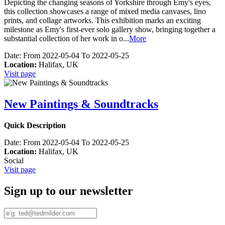
Depicting the changing seasons of Yorkshire through Emy's eyes,
this collection showcases a range of mixed media canvases, lino
prints, and collage artworks. This exhibition marks an exciting
milestone as Emy's first-ever solo gallery show, bringing together a
substantial collection of her work in o
...
More
Date:
From 2022-05-04 To 2022-05-25
Location:
Halifax, UK
Visit page
New Paintings & Soundtracks
Quick Description
Date:
From 2022-05-04 To 2022-05-25
Location:
Halifax, UK
Social
Visit page
Sign up to our newsletter