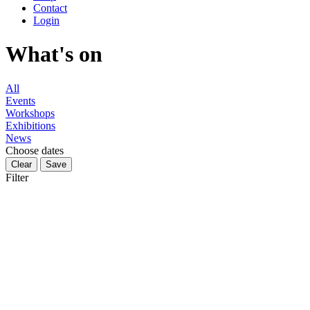
Contact
Login
What's on
All
Events
Workshops
Exhibitions
News
Choose dates
Filter