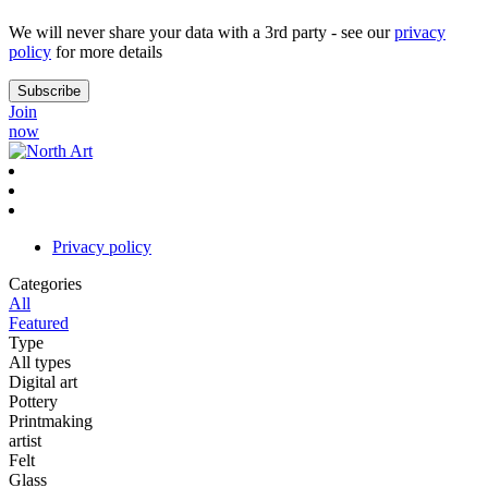
We will never share your data with a 3rd party - see our
privacy
policy
for more details
Join
now
Privacy policy
Categories
All
Featured
Type
All types
Digital art
Pottery
Printmaking
artist
Felt
Glass