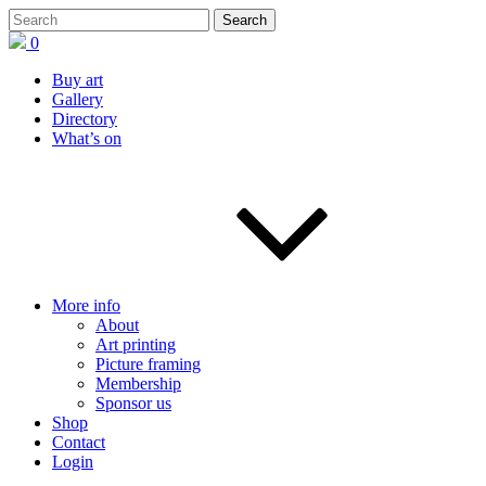
0
Buy art
Gallery
Directory
What’s on
More info
About
Art printing
Picture framing
Membership
Sponsor us
Shop
Contact
Login