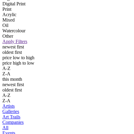
Digital Print
Print
Acrylic
Mixed
Oil
Watercolour
Other
Apply Filters
newest first
oldest first
price low to high
price high to low
A-Z
Z-A
this month
newest first
oldest first
A-Z
Z-A
Artists
Galleries
Art Trails
Companies
All
Events