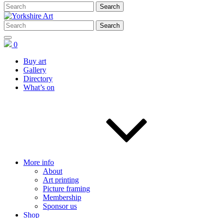
0
Buy art
Gallery
Directory
What’s on
More info
About
Art printing
Picture framing
Membership
Sponsor us
Shop