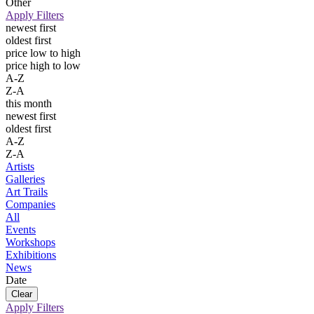
Other
Apply Filters
newest first
oldest first
price low to high
price high to low
A-Z
Z-A
this month
newest first
oldest first
A-Z
Z-A
Artists
Galleries
Art Trails
Companies
All
Events
Workshops
Exhibitions
News
Date
Apply Filters