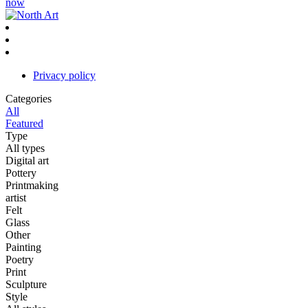
now
Privacy policy
Categories
All
Featured
Type
All types
Digital art
Pottery
Printmaking
artist
Felt
Glass
Other
Painting
Poetry
Print
Sculpture
Style