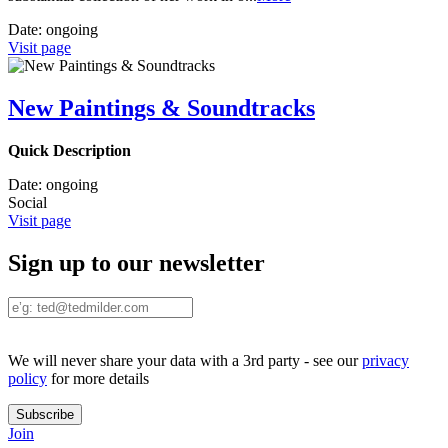
Date:
ongoing
Visit page
New Paintings & Soundtracks
Quick Description
Date:
ongoing
Social
Visit page
Sign up to our newsletter
We will never share your data with a 3rd party - see our
privacy
policy
for more details
Join