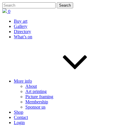
0
Buy art
Gallery
Directory
What’s on
More info
About
Art printing
Picture framing
Membership
Sponsor us
Shop
Contact
Login