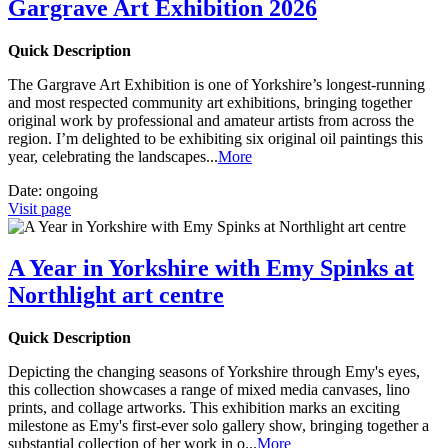
Gargrave Art Exhibition 2026
Quick Description
The Gargrave Art Exhibition is one of Yorkshire’s longest-running
and most respected community art exhibitions, bringing together
original work by professional and amateur artists from across the
region. I’m delighted to be exhibiting six original oil paintings this
year, celebrating the landscapes
...
More
Date:
ongoing
Visit page
A Year in Yorkshire with Emy Spinks at
Northlight art centre
Quick Description
Depicting the changing seasons of Yorkshire through Emy's eyes,
this collection showcases a range of mixed media canvases, lino
prints, and collage artworks. This exhibition marks an exciting
milestone as Emy's first-ever solo gallery show, bringing together a
substantial collection of her work in o
...
More