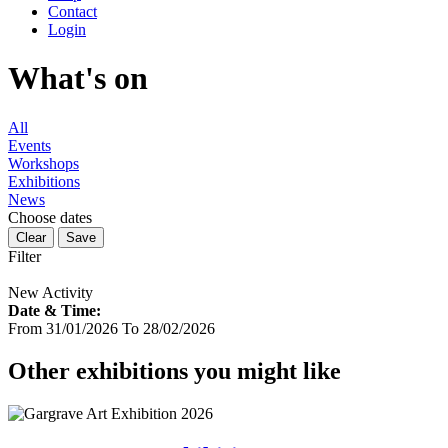
Contact
Login
What's on
All
Events
Workshops
Exhibitions
News
Choose dates
Filter
New Activity
Date & Time:
From 31/01/2026 To 28/02/2026
Other exhibitions you might like