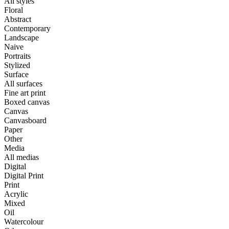
All styles
Floral
Abstract
Contemporary
Landscape
Naive
Portraits
Stylized
Surface
All surfaces
Fine art print
Boxed canvas
Canvas
Canvasboard
Paper
Other
Media
All medias
Digital
Digital Print
Print
Acrylic
Mixed
Oil
Watercolour