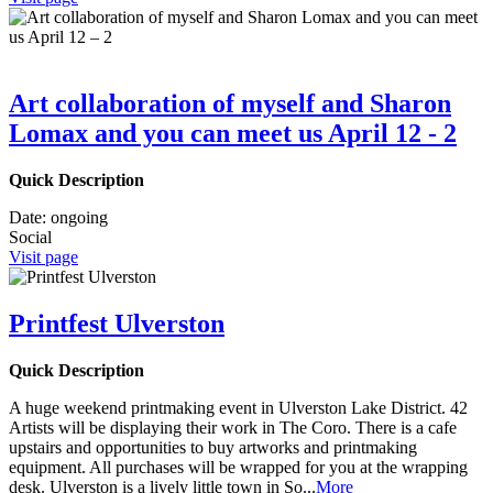
Art collaboration of myself and Sharon
Lomax and you can meet us April 12 - 2
Quick Description
Date:
ongoing
Social
Visit page
Printfest Ulverston
Quick Description
A huge weekend printmaking event in Ulverston Lake District. 42
Artists will be displaying their work in The Coro. There is a cafe
upstairs and opportunities to buy artworks and printmaking
equipment. All purchases will be wrapped for you at the wrapping
desk. Ulverston is a lively little town in So
...
More