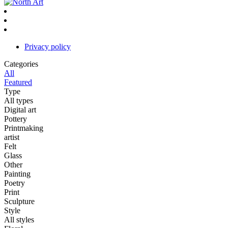
Privacy policy
Categories
All
Featured
Type
All types
Digital art
Pottery
Printmaking
artist
Felt
Glass
Other
Painting
Poetry
Print
Sculpture
Style
All styles