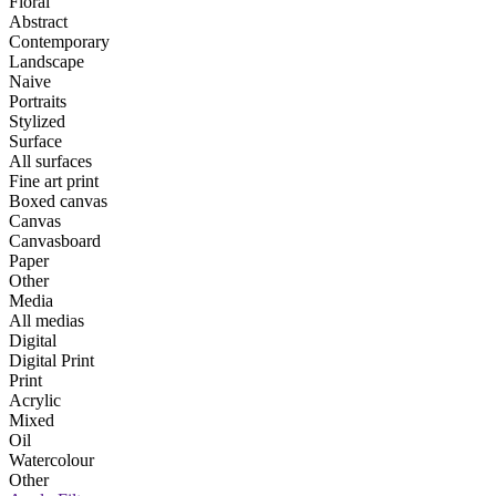
Floral
Abstract
Contemporary
Landscape
Naive
Portraits
Stylized
Surface
All surfaces
Fine art print
Boxed canvas
Canvas
Canvasboard
Paper
Other
Media
All medias
Digital
Digital Print
Print
Acrylic
Mixed
Oil
Watercolour
Other