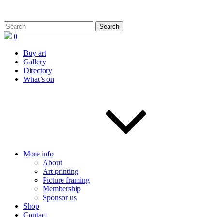
0
Buy art
Gallery
Directory
What’s on
More info
About
Art printing
Picture framing
Membership
Sponsor us
Shop
Contact