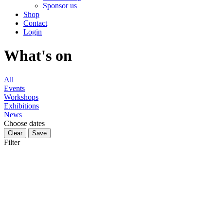
Sponsor us
Shop
Contact
Login
What's on
All
Events
Workshops
Exhibitions
News
Choose dates
Filter