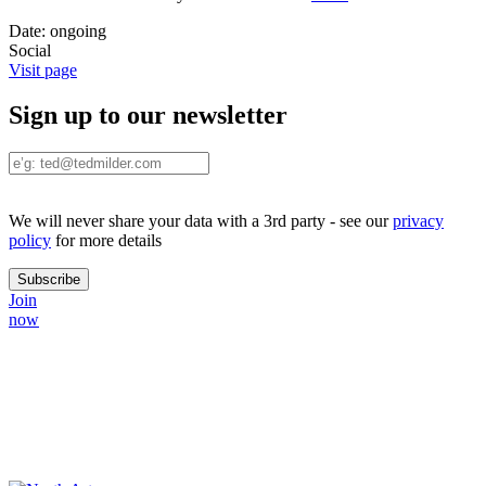
Date:
ongoing
Social
Visit page
Sign up to our newsletter
We will never share your data with a 3rd party - see our
privacy
policy
for more details
Join
now