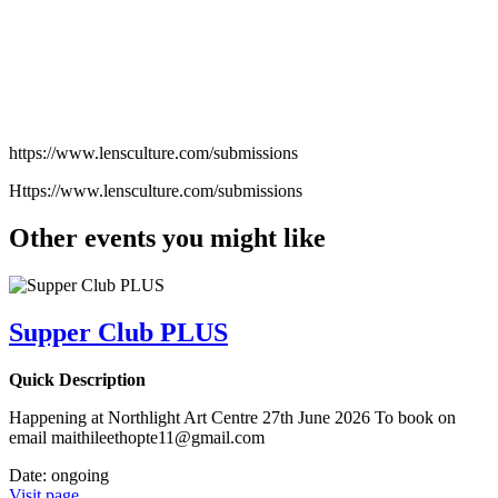
https://www.lensculture.com/submissions
Https://www.lensculture.com/submissions
Other events you might like
Supper Club PLUS
Quick Description
Happening at Northlight Art Centre 27th June 2026 To book on
email maithileethopte11@gmail.com
Date:
ongoing
Visit page