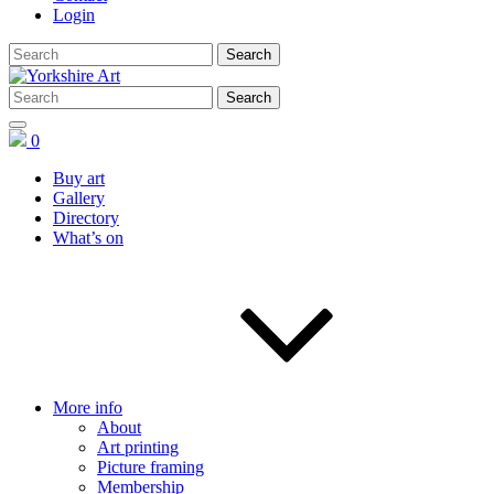
Login
0
Buy art
Gallery
Directory
What’s on
More info
About
Art printing
Picture framing
Membership