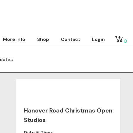
More info
Shop
Contact
Login
0
dates
Hanover Road Christmas Open
Studios
Date & Time: