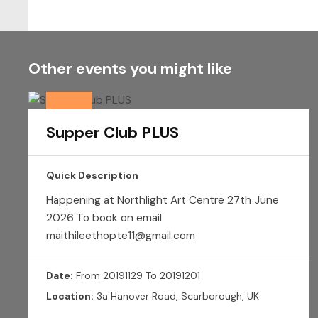
Other events you might like
Supper Club PLUS
Quick Description
Happening at Northlight Art Centre 27th June
2026 To book on email
maithileethopte11@gmail.com
Date:
From 20191129 To 20191201
Location:
3a Hanover Road, Scarborough, UK