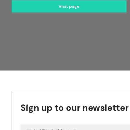
Visit page
Sign up to our newsletter