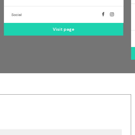
Social
Visit page