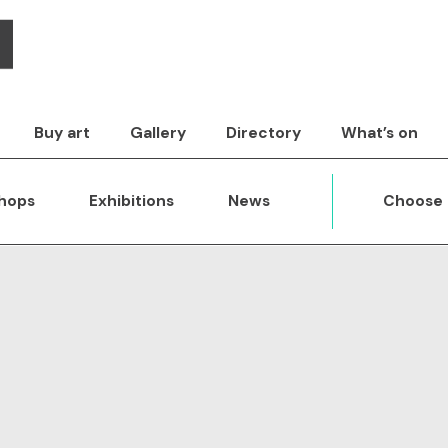
Buy art
Gallery
Directory
What’s on
hops
Exhibitions
News
Choose 