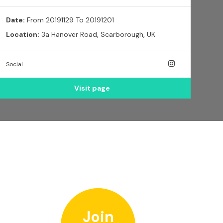
Date:
From 20191129 To 20191201
Location:
3a Hanover Road, Scarborough, UK
Social
Visit page
Join