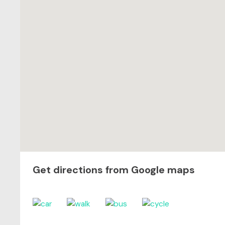
Get directions from Google maps