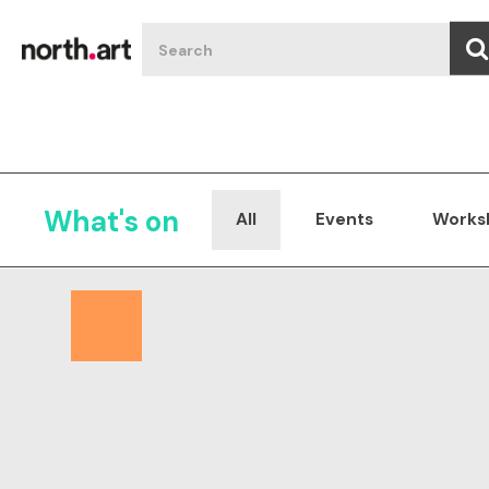
What's on
All
Events
Works