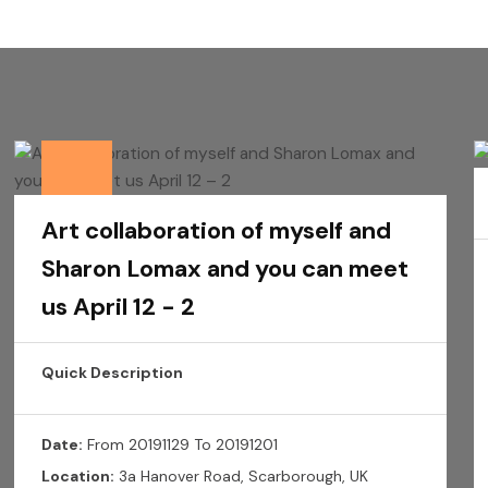
Art collaboration of myself and
Sharon Lomax and you can meet
us April 12 - 2
Quick Description
Date:
From 20191129 To 20191201
Location:
3a Hanover Road, Scarborough, UK