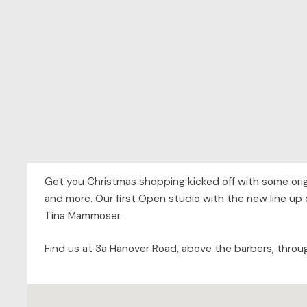
Get you Christmas shopping kicked off with some origi
and more. Our first Open studio with the new line up 
Tina Mammoser.
Find us at 3a Hanover Road, above the barbers, throu