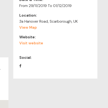
From 29/11/2019 To 01/12/2019
Location:
3a Hanover Road, Scarborough, UK
View Map
Website:
Visit website
Social:
r