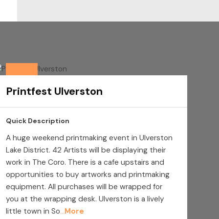
Printfest Ulverston
Quick Description
A huge weekend printmaking event in Ulverston
Lake District. 42 Artists will be displaying their
work in The Coro. There is a cafe upstairs and
opportunities to buy artworks and printmaking
equipment. All purchases will be wrapped for
you at the wrapping desk. Ulverston is a lively
little town in So
More
...