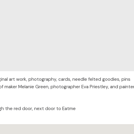
nal art work, photography, cards, needle felted goodies, pins
of maker Melanie Green, photographer Eva Priestley, and painte
gh the red door, next door to Eatme