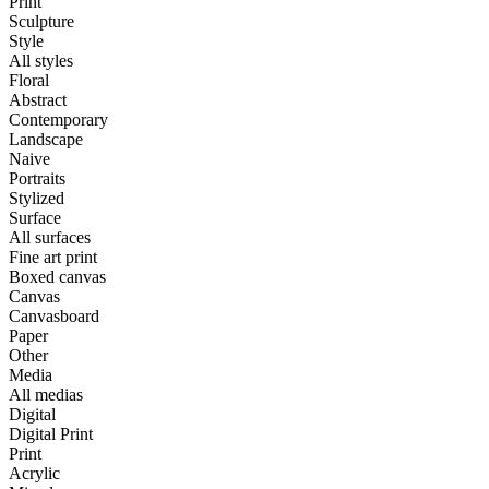
Print
Sculpture
Style
All styles
Floral
Abstract
Contemporary
Landscape
Naive
Portraits
Stylized
Surface
All surfaces
Fine art print
Boxed canvas
Canvas
Canvasboard
Paper
Other
Media
All medias
Digital
Digital Print
Print
Acrylic