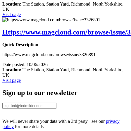
Location:
The Station, Station Yard, Richmond, North Yorkshire,
UK
Visit page
Https://www.magcloud.com/browse/issue/
Quick Description
https://www.magcloud.com/browse/issue/3326891
Date posted:
10/06/2026
Location:
The Station, Station Yard, Richmond, North Yorkshire,
UK
Visit page
Sign up to our newsletter
We will never share your data with a 3rd party - see our
privacy
policy
for more details