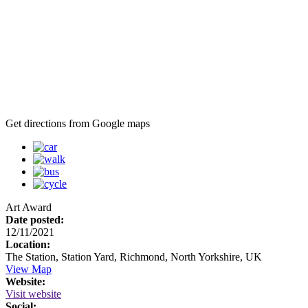
Get directions from Google maps
Art Award
Date posted:
12/11/2021
Location:
The Station, Station Yard, Richmond, North Yorkshire, UK
View Map
Website:
Visit website
Social: