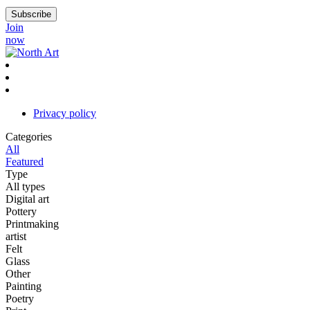
Join
now
Privacy policy
Categories
All
Featured
Type
All types
Digital art
Pottery
Printmaking
artist
Felt
Glass
Other
Painting
Poetry