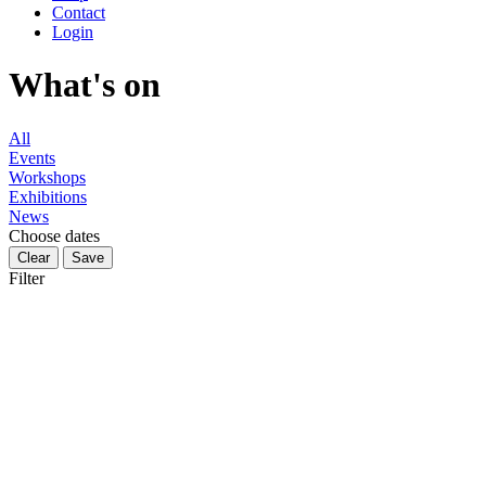
Contact
Login
What's on
All
Events
Workshops
Exhibitions
News
Choose dates
Filter