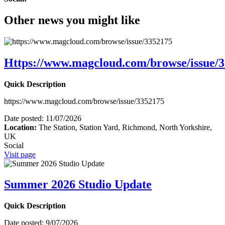
Other news you might like
Https://www.magcloud.com/browse/issue/
Quick Description
https://www.magcloud.com/browse/issue/3352175
Date posted:
11/07/2026
Location:
The Station, Station Yard, Richmond, North Yorkshire,
UK
Social
Visit page
Summer 2026 Studio Update
Quick Description
Date posted:
9/07/2026