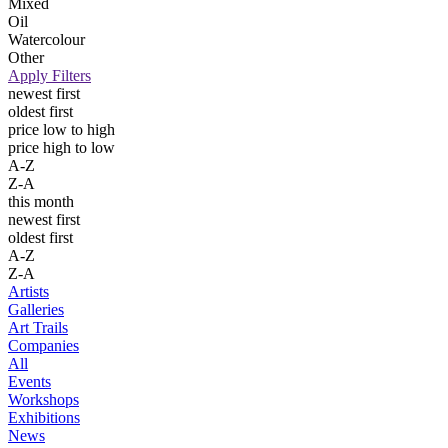
Mixed
Oil
Watercolour
Other
Apply Filters
newest first
oldest first
price low to high
price high to low
A-Z
Z-A
this month
newest first
oldest first
A-Z
Z-A
Artists
Galleries
Art Trails
Companies
All
Events
Workshops
Exhibitions
News