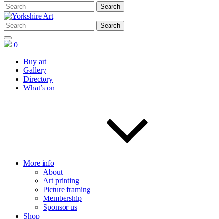
0
Buy art
Gallery
Directory
What’s on
More info
About
Art printing
Picture framing
Membership
Sponsor us
Shop