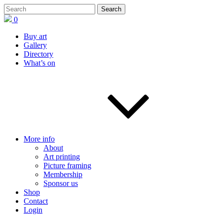
0
Buy art
Gallery
Directory
What’s on
More info
About
Art printing
Picture framing
Membership
Sponsor us
Shop
Contact
Login