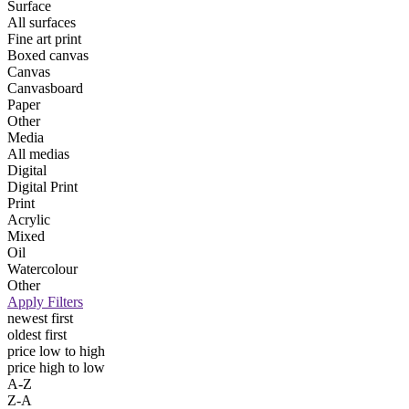
Surface
All surfaces
Fine art print
Boxed canvas
Canvas
Canvasboard
Paper
Other
Media
All medias
Digital
Digital Print
Print
Acrylic
Mixed
Oil
Watercolour
Other
Apply Filters
newest first
oldest first
price low to high
price high to low
A-Z
Z-A