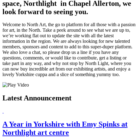
space, Northlight in Chapel Allerton, we
look forward to seeing you.
Welcome to North Art, the go to platform for all those with a passion
for art, in the North. Take a peek around to see what we are up to,
we’re working flat out to update the site with all the latest
information in the region. We are always looking for new talented
members, sponsors and content to add to this super-duper platform.
We also love a chat, so please drop us a line if you have any
questions, comments, or would like to contribute, get a listing or
take part in any way, and why not stop by North Light, where you
can now buy incredible art from our exhibiting artists, and enjoy a
lovely Yorkshire cuppa and a slice of something yummy too.
Latest Announcement
A Year in Yorkshire with Emy Spinks at
Northlight art centre