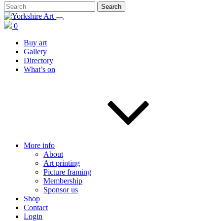
0
Buy art
Gallery
Directory
What’s on
More info
About
Art printing
Picture framing
Membership
Sponsor us
Shop
Contact
Login