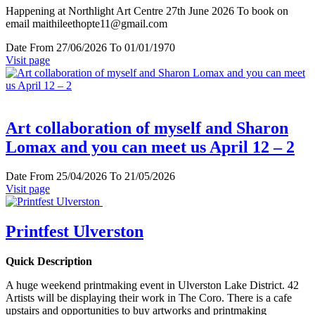
Happening at Northlight Art Centre 27th June 2026 To book on
email maithileethopte11@gmail.com
Date
From 27/06/2026 To 01/01/1970
Visit page
Art collaboration of myself and Sharon
Lomax and you can meet us April 12 – 2
Date
From 25/04/2026 To 21/05/2026
Visit page
Printfest Ulverston
Quick Description
A huge weekend printmaking event in Ulverston Lake District. 42
Artists will be displaying their work in The Coro. There is a cafe
upstairs and opportunities to buy artworks and printmaking