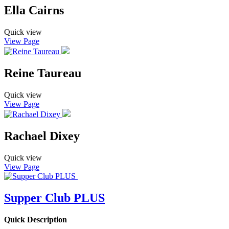
Ella Cairns
Quick view
View Page
Reine Taureau
Quick view
View Page
Rachael Dixey
Quick view
View Page
Supper Club PLUS
Quick Description