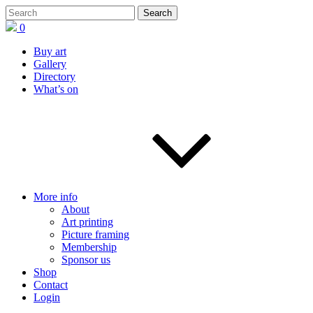
0
Buy art
Gallery
Directory
What’s on
More info
About
Art printing
Picture framing
Membership
Sponsor us
Shop
Contact
Login