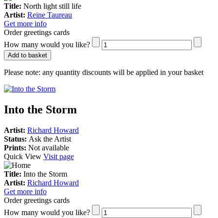
Title:
North light still life
Artist:
Reine Taureau
Get more info
Order greetings cards
How many would you like?
Add to basket
Please note:
any quantity discounts will be applied in your basket
Into the Storm
Artist:
Richard Howard
Status:
Ask the Artist
Prints:
Not available
Quick View
Visit page
Title:
Into the Storm
Artist:
Richard Howard
Get more info
Order greetings cards
How many would you like?