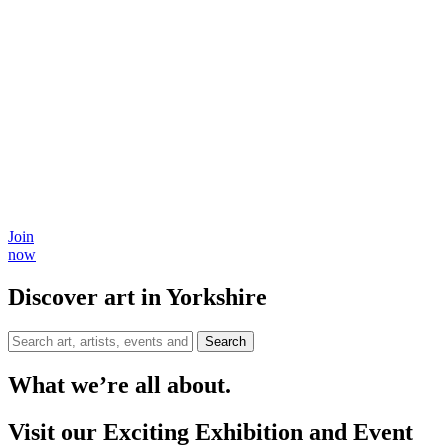
Join
now
Discover art in Yorkshire
Search
What we’re all about.
Visit our Exciting Exhibition and Event