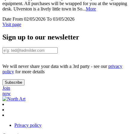
equipment. All purchases will be wrapped for you at the wrapping
desk. Ulverston is a lively little town in So
...
More
Date
From 02/05/2026 To 03/05/2026
Visit page
Sign up to our newsletter
We will never share your data with a 3rd party - see our
privacy
policy
for more details
Join
now
Privacy policy