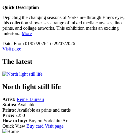
Quick Description
Depicting the changing seasons of Yorkshire through Emy's eyes,
this collection showcases a range of mixed media canvases, lino
prints, and collage artworks. This exhibition marks an exciting
mileston
...
More
Date:
From 01/07/2026 To 29/07/2026
Visit page
The latest
North light still life
Artist:
Reine Taureau
Status:
Available
Prints:
Available as prints and cards
Price:
£250
How to buy:
Buy on Yorkshire Art
Quick View
Buy card
Visit page