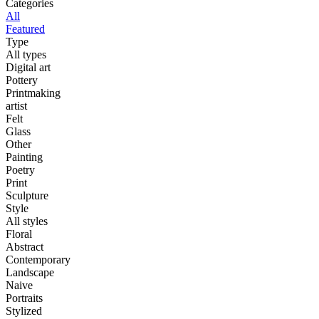
Categories
All
Featured
Type
All types
Digital art
Pottery
Printmaking
artist
Felt
Glass
Other
Painting
Poetry
Print
Sculpture
Style
All styles
Floral
Abstract
Contemporary
Landscape
Naive
Portraits
Stylized