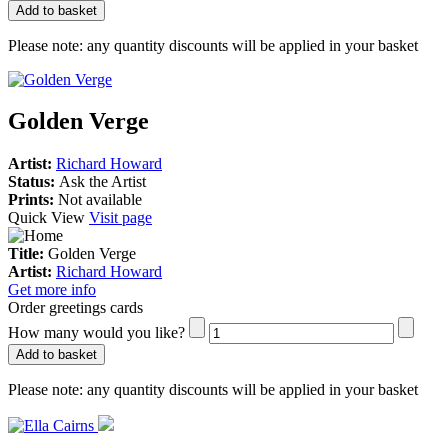
Add to basket
Please note:
any quantity discounts will be applied in your basket
Golden Verge
Artist:
Richard Howard
Status:
Ask the Artist
Prints:
Not available
Quick View
Visit page
Title:
Golden Verge
Artist:
Richard Howard
Get more info
Order greetings cards
How many would you like?
Add to basket
Please note:
any quantity discounts will be applied in your basket