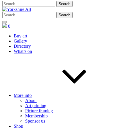
0
Buy art
Gallery
Directory
What’s on
More info
About
Art printing
Picture framing
Membership
Sponsor us
Shop