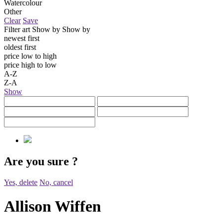
Watercolour
Other
Clear
Save
Filter art
Show by
Show by
newest first
oldest first
price low to high
price high to low
A-Z
Z-A
Show
Are you sure
?
Yes, delete
No, cancel
Allison Wiffen