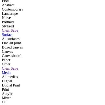
Floral
Abstract
Contemporary
Landscape
Naive
Portraits
Stylized
Clear
Save
Surface
All surfaces
Fine art print
Boxed canvas
Canvas
Canvasboard
Paper
Other
Clear
Save
Media
All medias
Digital
Digital Print
Print
Acrylic
Mixed
Oil