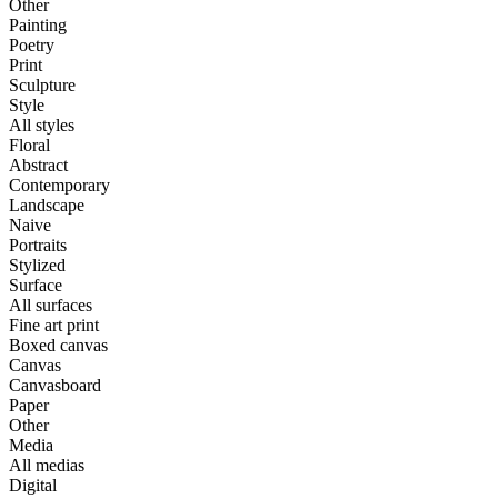
Other
Painting
Poetry
Print
Sculpture
Style
All styles
Floral
Abstract
Contemporary
Landscape
Naive
Portraits
Stylized
Surface
All surfaces
Fine art print
Boxed canvas
Canvas
Canvasboard
Paper
Other
Media
All medias
Digital