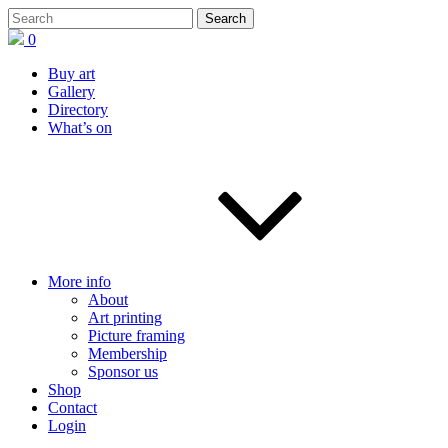
0
Buy art
Gallery
Directory
What’s on
More info
About
Art printing
Picture framing
Membership
Sponsor us
Shop
Contact
Login