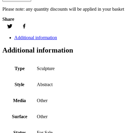
Please note:
any quantity discounts will be applied in your basket
Share
Additional information
Additional information
Type
Sculpture
Style
Abstract
Media
Other
Surface
Other
Status
For Sale