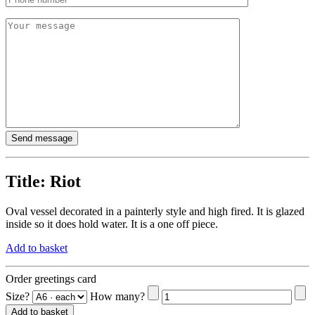
Title:
Riot
Oval vessel decorated in a painterly style and high fired. It is glazed
inside so it does hold water. It is a one off piece.
Add to basket
Order greetings card
Size?
How many?
Add to basket