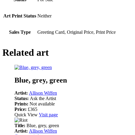
Art Print Status
Neither
Sales Type
Greeting Card, Original Price, Print Price
Related art
Blue, grey, green
Artist:
Allison Wiffen
Status:
Ask the Artist
Prints:
Not available
Price:
£365
Quick View
Visit page
Title:
Blue, grey, green
Artist:
Allison Wiffen