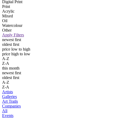
Digital Print
Print
Acrylic
Mixed
Oil
Watercolour
Other
Apply Filters
newest first
oldest first
price low to high
price high to low
A-Z
Z-A
this month
newest first
oldest first
A-Z
Z-A
Artists
Galleries
Art Trails
Companies
All
Events