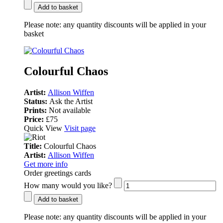
Add to basket
Please note:
any quantity discounts will be applied in your
basket
Colourful Chaos
Artist:
Allison Wiffen
Status:
Ask the Artist
Prints:
Not available
Price:
£75
Quick View
Visit page
Title:
Colourful Chaos
Artist:
Allison Wiffen
Get more info
Order greetings cards
How many would you like?
Add to basket
Please note:
any quantity discounts will be applied in your