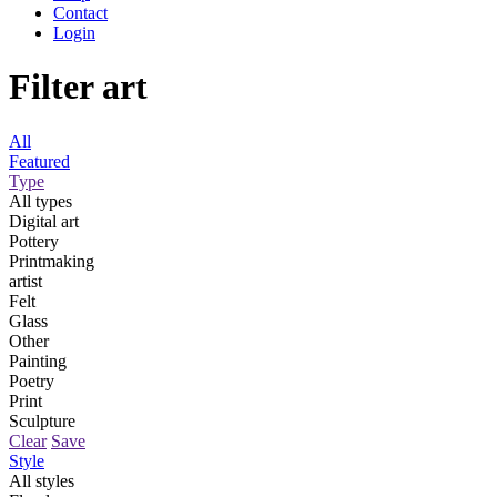
Contact
Login
Filter art
All
Featured
Type
All types
Digital art
Pottery
Printmaking
artist
Felt
Glass
Other
Painting
Poetry
Print
Sculpture
Clear
Save
Style
All styles