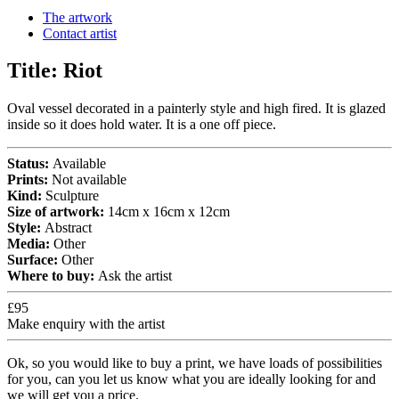
The artwork
Contact artist
Title:
Riot
Oval vessel decorated in a painterly style and high fired. It is glazed
inside so it does hold water. It is a one off piece.
Status:
Available
Prints:
Not available
Kind:
Sculpture
Size of artwork:
14cm x 16cm x 12cm
Style:
Abstract
Media:
Other
Surface:
Other
Where to buy:
Ask the artist
£95
Make enquiry with the artist
Ok, so you would like to buy a print, we have loads of possibilities
for you, can you let us know what you are ideally looking for and
we will get you a price.