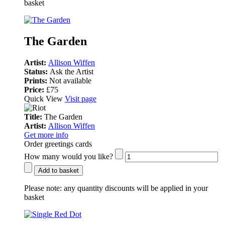
basket
The Garden
Artist:
Allison Wiffen
Status:
Ask the Artist
Prints:
Not available
Price:
£75
Quick View
Visit page
Title:
The Garden
Artist:
Allison Wiffen
Get more info
Order greetings cards
How many would you like?
Add to basket
Please note:
any quantity discounts will be applied in your
basket