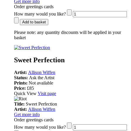
Get more info
Order greetings cards
How many would you like?
Add to basket
Please note:
any quantity discounts will be applied in your
basket
Sweet Perfection
Artist:
Allison Wiffen
Status:
Ask the Artist
Prints:
Not available
Price:
£85
Quick View
Visit page
Title:
Sweet Perfection
Artist:
Allison Wiffen
Get more info
Order greetings cards
How many would you like?