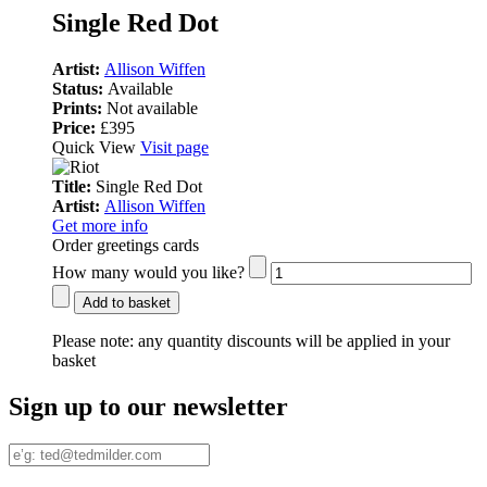
Single Red Dot
Artist:
Allison Wiffen
Status:
Available
Prints:
Not available
Price:
£395
Quick View
Visit page
Title:
Single Red Dot
Artist:
Allison Wiffen
Get more info
Order greetings cards
How many would you like?
Add to basket
Please note:
any quantity discounts will be applied in your
basket
Sign up to our newsletter