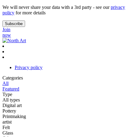
We will never share your data with a 3rd party - see our
privacy
policy
for more details
Join
now
Privacy policy
Categories
All
Featured
Type
All types
Digital art
Pottery
Printmaking
artist
Felt
Glass