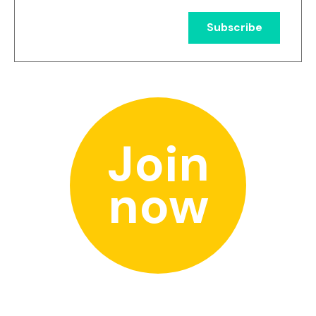
Join
now