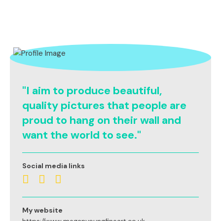
"I aim to produce beautiful,
quality pictures that people are
proud to hang on their wall and
want the world to see."
Social media links
My website