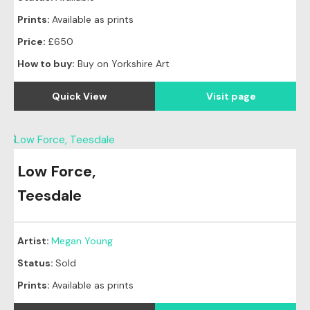
Prints:
Available as prints
Price:
£650
How to buy:
Buy on Yorkshire Art
Quick View
Visit page
Low Force,
Original
SOLD
Teesdale
Artist:
Megan Young
Status:
Sold
Prints:
Available as prints