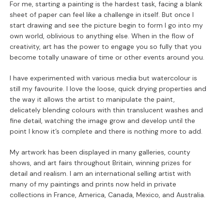
For me, starting a painting is the hardest task, facing a blank
sheet of paper can feel like a challenge in itself. But once I
start drawing and see the picture begin to form I go into my
own world, oblivious to anything else. When in the flow of
creativity, art has the power to engage you so fully that you
become totally unaware of time or other events around you.
I have experimented with various media but watercolour is
still my favourite. I love the loose, quick drying properties and
the way it allows the artist to manipulate the paint,
delicately blending colours with thin translucent washes and
fine detail, watching the image grow and develop until the
point I know it’s complete and there is nothing more to add.
My artwork has been displayed in many galleries, county
shows, and art fairs throughout Britain, winning prizes for
detail and realism. I am an international selling artist with
many of my paintings and prints now held in private
collections in France, America, Canada, Mexico, and Australia.