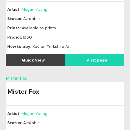
Artist:
Megan Young
Status:
Available
Prints:
Available as prints
Price:
£1850
How to buy:
Buy on Yorkshire Art
Quick View
Visit page
Mister Fox
Artist:
Megan Young
Status:
Available