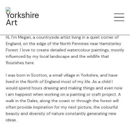
Menu
Back
Megan Young
Hi, I’m Megan, a countryside artist living in a quiet corner of
England, on the edge of the North Pennines near Hamsterley
Forest.
I love to create detailed watercolour paintings, mostly
influenced by my local landscape and the wildlife that
flourishes here.
I was born in Scotton, a small village in Yorkshire, and have
lived in the North of England most of my life. As a child I
would spend hours drawing and making things and even now
I am happiest when working on a painting or craft project. A
walk in the Dales, along the coast or through the forest will
often provide inspiration for my next picture, the colourful
beauty and diversity of nature constantly generating new
ideas.