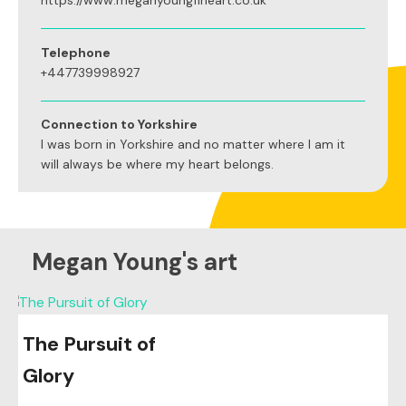
https://www.meganyoungfineart.co.uk
Telephone
+447739998927
Connection to Yorkshire
I was born in Yorkshire and no matter where I am it
will always be where my heart belongs.
Megan Young's art
The Pursuit of
Glory