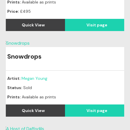
Prints:
Available as prints
Price:
£495
Quick View
Visit page
Snowdrops
Original
SOLD
Artist:
Megan Young
Status:
Sold
Prints:
Available as prints
Quick View
Visit page