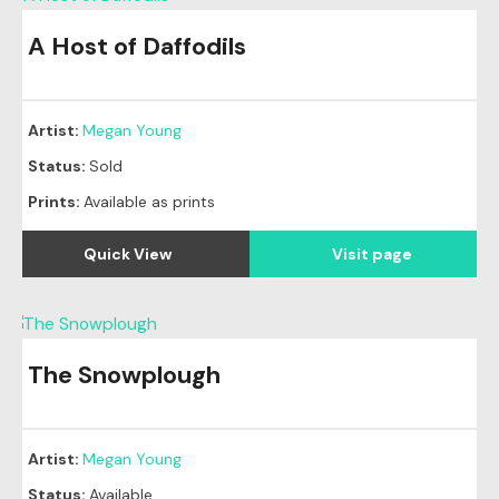
A Host of Daffodils
Original
SOLD
Artist:
Megan Young
Status:
Sold
Prints:
Available as prints
Quick View
Visit page
The Snowplough
Artist:
Megan Young
Status:
Available