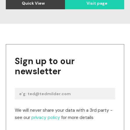
Quick View
Visit page
Sign up to our
newsletter
We will never share your data with a 3rd party -
see our
privacy policy
for more details