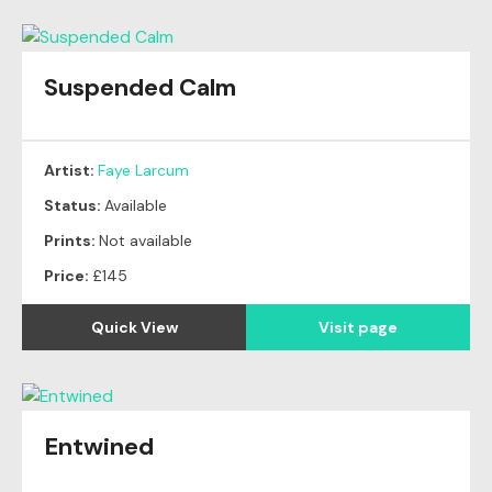
Suspended Calm
Artist:
Faye Larcum
Status:
Available
Prints:
Not available
Price:
£145
Quick View
Visit page
Entwined