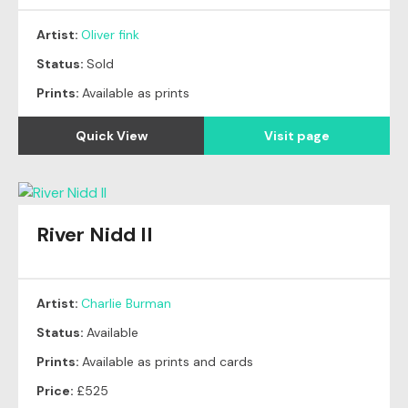
Artist:
Oliver fink
Status:
Sold
Prints:
Available as prints
Quick View
Visit page
River Nidd II
Artist:
Charlie Burman
Status:
Available
Prints:
Available as prints and cards
Price:
£525