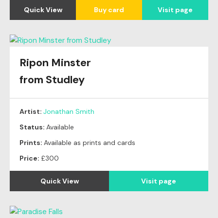
Quick View
Buy card
Visit page
Ripon Minster
from Studley
Artist:
Jonathan Smith
Status:
Available
Prints:
Available as prints and cards
Price:
£300
Quick View
Visit page