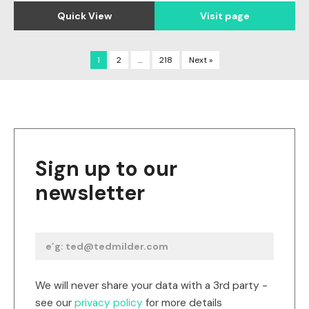
Quick View
Visit page
1
2
…
218
Next »
Sign up to our
newsletter
We will never share your data with a 3rd party -
see our
privacy policy
for more details