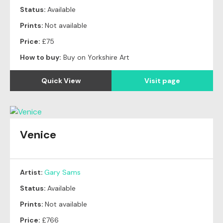
Status:
Available
Prints:
Not available
Price:
£75
How to buy:
Buy on Yorkshire Art
Quick View
Visit page
Venice
Artist:
Gary Sams
Status:
Available
Prints:
Not available
Price:
£766