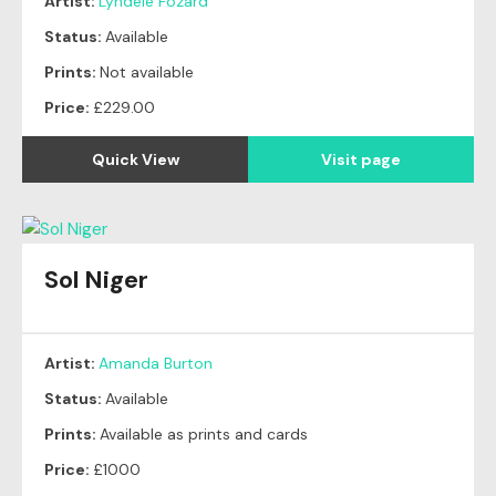
Artist:
Lyndele Fozard
Status:
Available
Prints:
Not available
Price:
£229.00
Quick View
Visit page
Sol Niger
Artist:
Amanda Burton
Status:
Available
Prints:
Available as prints and cards
Price:
£1000