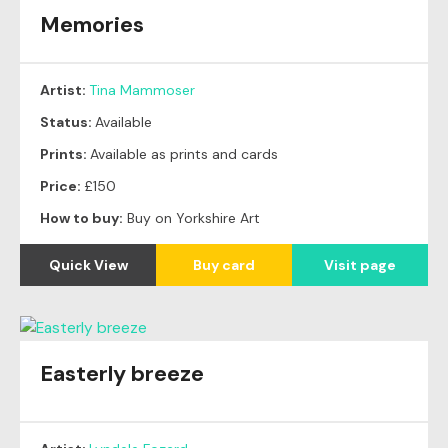
Memories
Artist:
Tina Mammoser
Status:
Available
Prints:
Available as prints and cards
Price:
£150
How to buy:
Buy on Yorkshire Art
Quick View
Buy card
Visit page
Easterly breeze