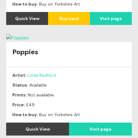
How to buy:
Buy on Yorkshire Art
Quick View
Buy card
Visit page
Poppies
Artist:
Linda Bedford
Status:
Available
Prints:
Not available
Price:
£49
How to buy:
Buy on Yorkshire Art
Quick View
Visit page