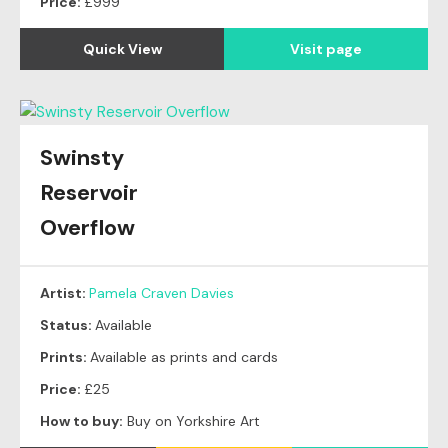
Price:
£999
Quick View
Visit page
Swinsty
Reservoir
Overflow
Artist:
Pamela Craven Davies
Status:
Available
Prints:
Available as prints and cards
Price:
£25
How to buy:
Buy on Yorkshire Art