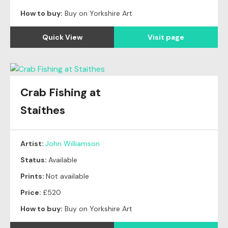
How to buy:
Buy on Yorkshire Art
Quick View
Visit page
Crab Fishing at
Staithes
Artist:
John Williamson
Status:
Available
Prints:
Not available
Price:
£520
How to buy:
Buy on Yorkshire Art