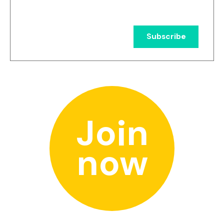
Join
now