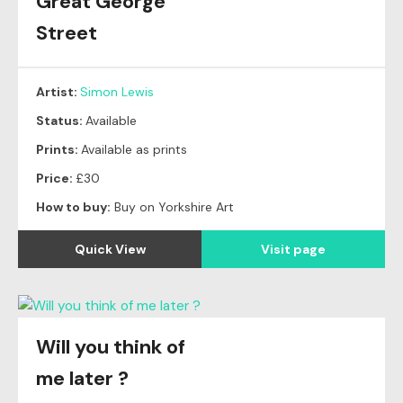
Great George
Street
Artist:
Simon Lewis
Status:
Available
Prints:
Available as prints
Price:
£30
How to buy:
Buy on Yorkshire Art
Quick View
Visit page
Will you think of
Original
SOLD
me later ?