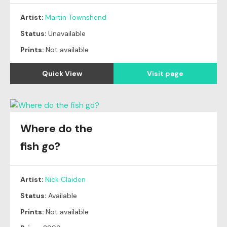
Artist:
Martin Townshend
Status:
Unavailable
Prints:
Not available
Quick View
Visit page
Where do the
fish go?
Artist:
Nick Claiden
Status:
Available
Prints:
Not available