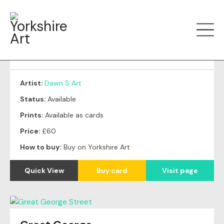
Filter art
Show by
Autumn Trees
Artist:
Dawn S Art
Status:
Available
Prints:
Available as cards
Price:
£60
How to buy:
Buy on Yorkshire Art
Quick View
Buy card
Visit page