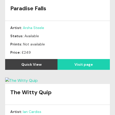
Paradise Falls
Artist:
Arsha Steele
Status:
Available
Prints:
Not available
Price:
£249
Quick View
Visit page
The Witty Quip
Artist:
Ian Cardiss