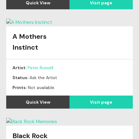
Quick View
Visit page
A Mothers
Instinct
Artist:
Peter Russell
Status:
Ask the Artist
Prints:
Not available
Quick View
Visit page
Black Rock